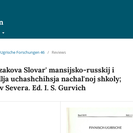
n
t
ch-Ugrische Forschungen 46
/
Reviews
zakova Slovar' mansijsko-russkij i
lja uchashchihsja nachal'noj shkoly;
 Severa. Ed. I. S. Gurvich