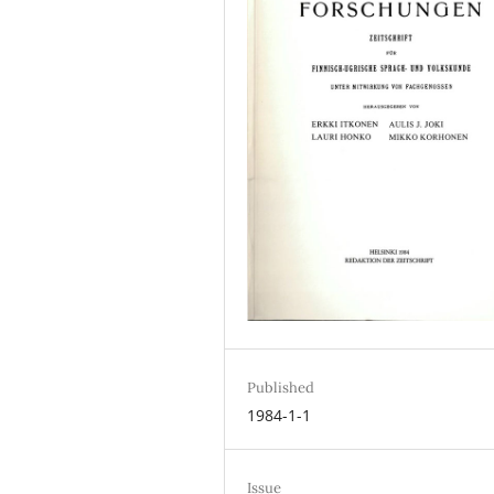
Published
1984-1-1
Issue