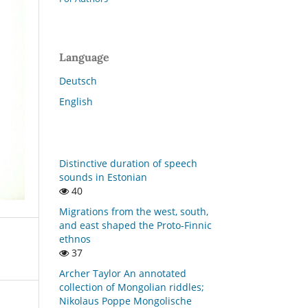
Language
Deutsch
English
Distinctive duration of speech
sounds in Estonian
40
Migrations from the west, south,
and east shaped the Proto-Finnic
ethnos
37
Archer Taylor An annotated
collection of Mongolian riddles;
Nikolaus Poppe Mongolische