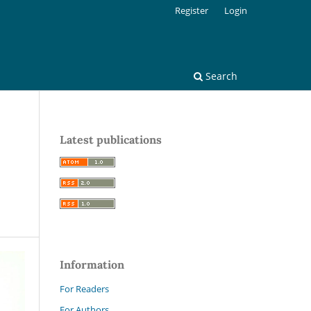
Register
Login
Search
Latest publications
Information
For Readers
For Authors