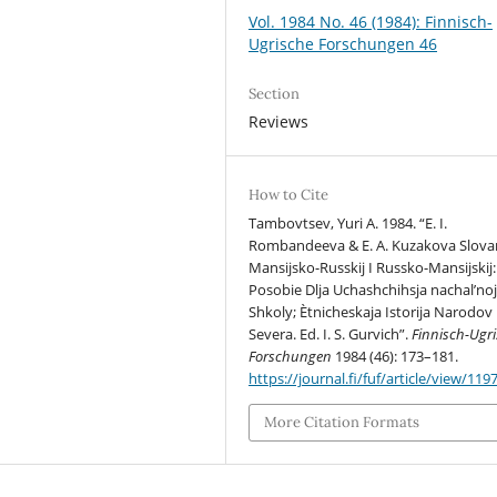
Vol. 1984 No. 46 (1984): Finnisch-
Ugrische Forschungen 46
Section
Reviews
How to Cite
Tambovtsev, Yuri A. 1984. “E. I.
Rombandeeva & E. A. Kuzakova Slovar
Mansijsko-Russkij I Russko-Mansijskij:
Posobie Dlja Uchashchihsja nachal’no
Shkoly; Ètnicheskaja Istorija Narodov
Severa. Ed. I. S. Gurvich”.
Finnisch-Ugr
Forschungen
1984 (46): 173–181.
https://journal.fi/fuf/article/view/119
More Citation Formats