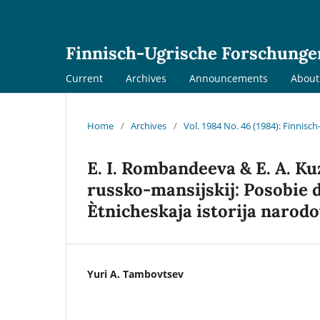
Finnisch-Ugrische Forschunge
Current
Archives
Announcements
Abou
Home
/
Archives
/
Vol. 1984 No. 46 (1984): Finnis
E. I. Rombandeeva & E. A. Ku
russko-mansijskij: Posobie d
Ètnicheskaja istorija narodov
Yuri A. Tambovtsev