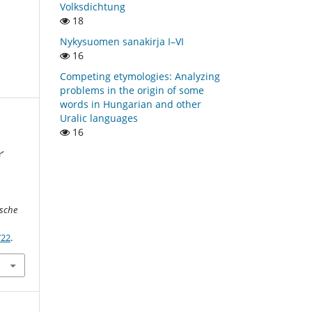
Volksdichtung
18
Nykysuomen sanakirja I–VI
16
Competing etymologies: Analyzing
problems in the origin of some
words in Hungarian and other
Uralic languages
16
’
j
ische
722
.