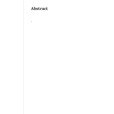
Abstract
.