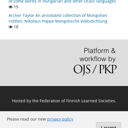
of some words in Hungarian and other Uralic languages
19
Archer Taylor An annotated collection of Mongolian
riddles; Nikolaus Poppe Mongolische Volksdichtung
18
Hosted by
the Federation of Finnish Learned Societies
.
Please read our new
privacy policy
I accept