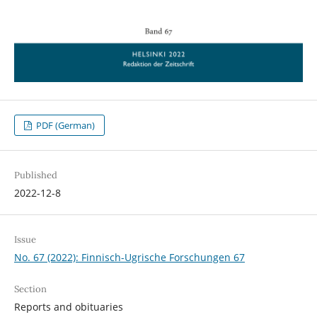
PDF (German)
Published
2022-12-8
Issue
No. 67 (2022): Finnisch-Ugrische Forschungen 67
Section
Reports and obituaries