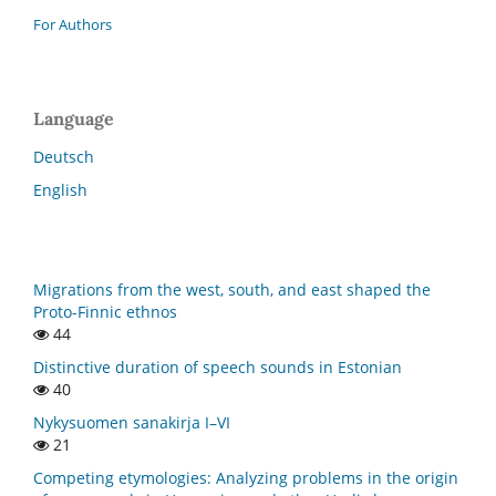
For Authors
Language
Deutsch
English
Migrations from the west, south, and east shaped the
Proto-Finnic ethnos
44
Distinctive duration of speech sounds in Estonian
40
Nykysuomen sanakirja I–VI
21
Competing etymologies: Analyzing problems in the origin