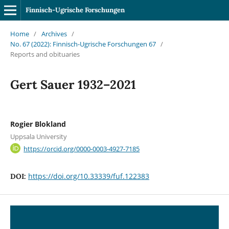
Finnisch-Ugrische Forschungen
Home
/
Archives
/
No. 67 (2022): Finnisch-Ugrische Forschungen 67
/
Reports and obituaries
Gert Sauer 1932–2021
Rogier Blokland
Uppsala University
https://orcid.org/0000-0003-4927-7185
https://doi.org/10.33339/fuf.122383
DOI: