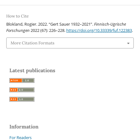
How to Cite
Blokland, Rogier. 2022. “Gert Sauer 1932–2021”.
Finnisch-Ugrische
Forschungen
2022 (67): 226–228.
https://doi.org/10.33339/fuf.122383
.
More Citation Formats
Latest publications
Information
For Readers