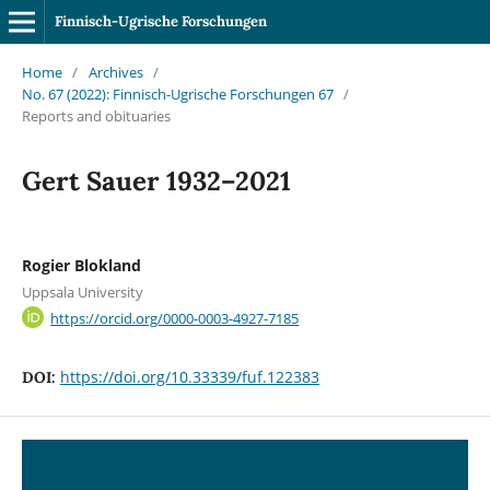
Finnisch-Ugrische Forschungen
Home
/
Archives
/
No. 67 (2022): Finnisch-Ugrische Forschungen 67
/
Reports and obituaries
Gert Sauer 1932–2021
Rogier Blokland
Uppsala University
https://orcid.org/0000-0003-4927-7185
https://doi.org/10.33339/fuf.122383
DOI: