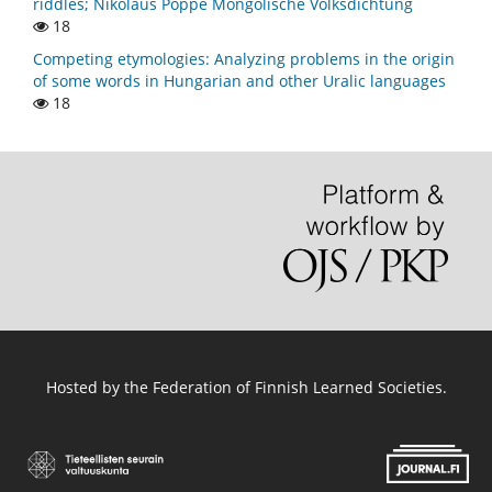
riddles; Nikolaus Poppe Mongolische Volksdichtung
18
Competing etymologies: Analyzing problems in the origin
of some words in Hungarian and other Uralic languages
18
Hosted by
the Federation of Finnish Learned Societies
.