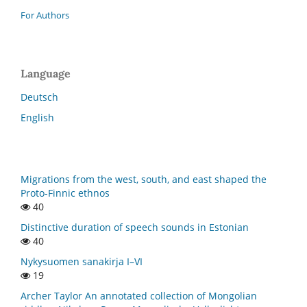
For Authors
Language
Deutsch
English
Migrations from the west, south, and east shaped the
Proto-Finnic ethnos
40
Distinctive duration of speech sounds in Estonian
40
Nykysuomen sanakirja I–VI
19
Archer Taylor An annotated collection of Mongolian