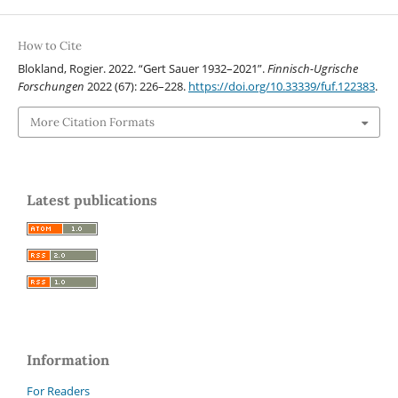
How to Cite
Blokland, Rogier. 2022. “Gert Sauer 1932–2021”.
Finnisch-Ugrische
Forschungen
2022 (67): 226–228.
https://doi.org/10.33339/fuf.122383
.
More Citation Formats
Latest publications
Information
For Readers