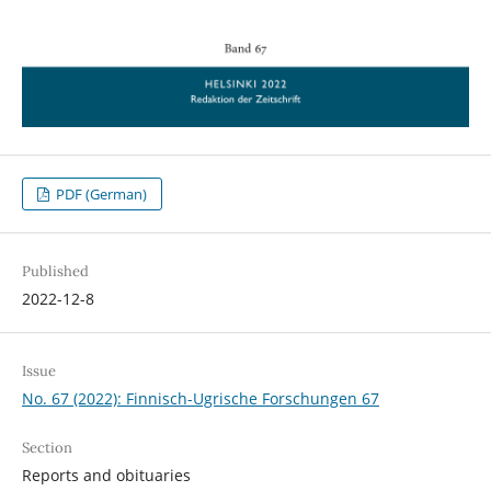
PDF (German)
Published
2022-12-8
Issue
No. 67 (2022): Finnisch-Ugrische Forschungen 67
Section
Reports and obituaries