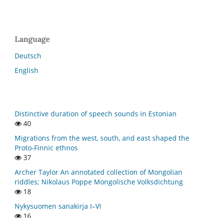
Language
Deutsch
English
Distinctive duration of speech sounds in Estonian
40
Migrations from the west, south, and east shaped the
Proto-Finnic ethnos
37
Archer Taylor An annotated collection of Mongolian
riddles; Nikolaus Poppe Mongolische Volksdichtung
18
Nykysuomen sanakirja I–VI
16