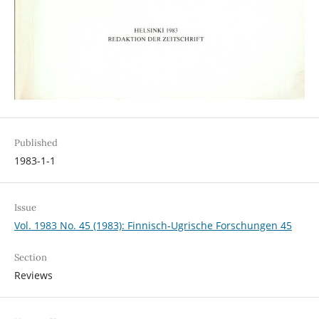
Published
1983-1-1
Issue
Vol. 1983 No. 45 (1983): Finnisch-Ugrische Forschungen 45
Section
Reviews