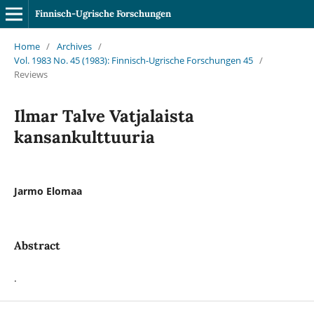
Finnisch-Ugrische Forschungen
Home
/
Archives
/
Vol. 1983 No. 45 (1983): Finnisch-Ugrische Forschungen 45
/
Reviews
Ilmar Talve Vatjalaista
kansankulttuuria
Jarmo Elomaa
Abstract
.