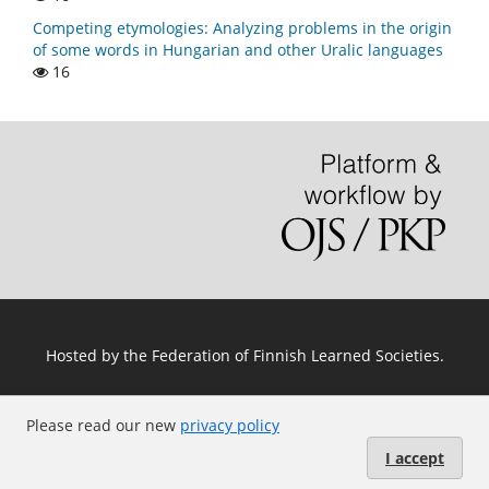
Competing etymologies: Analyzing problems in the origin
of some words in Hungarian and other Uralic languages
16
Hosted by
the Federation of Finnish Learned Societies
.
Please read our new
privacy policy
I accept