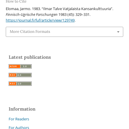
How to Cite
Elomaa, Jarmo. 1983. “Ilmar Talve Vatjalaista Kansankulttuuria”.
Finnisch-Ugrische Forschungen
1983 (45): 329–331.
https://journal.fi/fuf/article/view/129749
.
More Citation Formats
Latest publications
Information
For Readers
For Authors