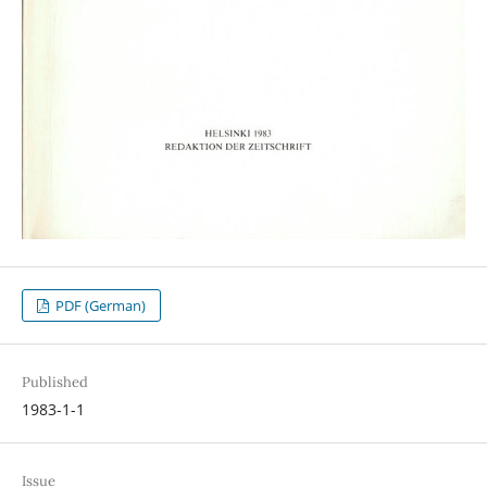
PDF (German)
Published
1983-1-1
Issue