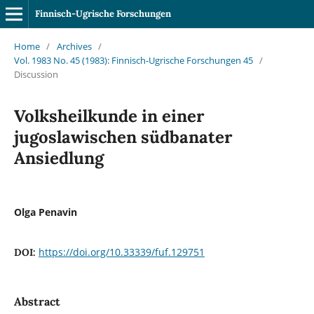
Finnisch-Ugrische Forschungen
Home
/
Archives
/
Vol. 1983 No. 45 (1983): Finnisch-Ugrische Forschungen 45
/
Discussion
Volksheilkunde in einer
jugoslawischen südbanater
Ansiedlung
Olga Penavin
https://doi.org/10.33339/fuf.129751
DOI:
Abstract