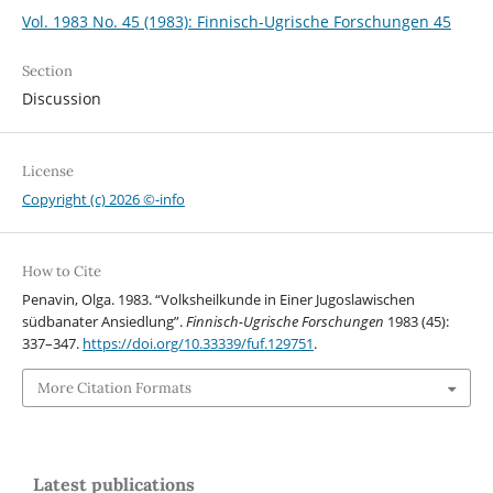
Vol. 1983 No. 45 (1983): Finnisch-Ugrische Forschungen 45
Section
Discussion
License
Copyright (c) 2026 ©-info
How to Cite
Penavin, Olga. 1983. “Volksheilkunde in Einer Jugoslawischen
südbanater Ansiedlung”.
Finnisch-Ugrische Forschungen
1983 (45):
337–347.
https://doi.org/10.33339/fuf.129751
.
More Citation Formats
Latest publications