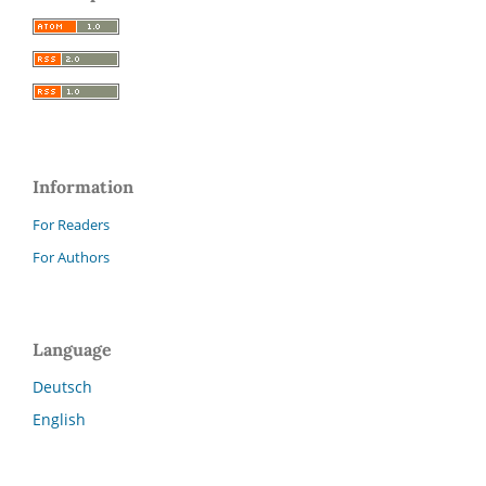
Information
For Readers
For Authors
Language
Deutsch
English