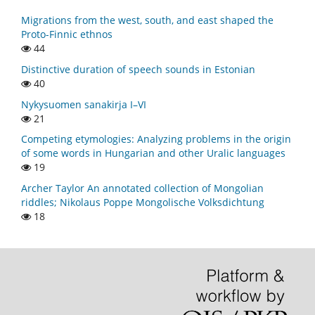
Migrations from the west, south, and east shaped the
Proto-Finnic ethnos
44
Distinctive duration of speech sounds in Estonian
40
Nykysuomen sanakirja I–VI
21
Competing etymologies: Analyzing problems in the origin
of some words in Hungarian and other Uralic languages
19
Archer Taylor An annotated collection of Mongolian
riddles; Nikolaus Poppe Mongolische Volksdichtung
18