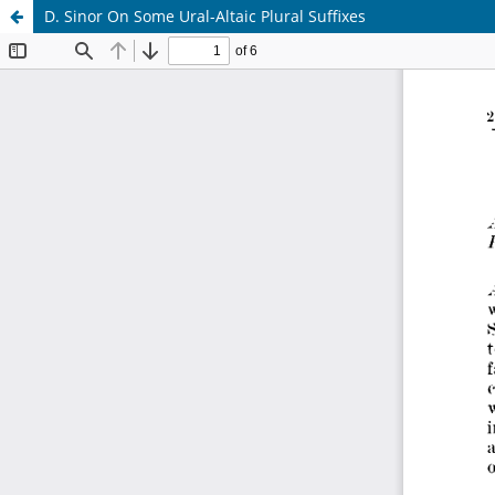
D. Sinor On Some Ural-Altaic Plural Suffixes