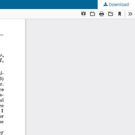
Download
s
.