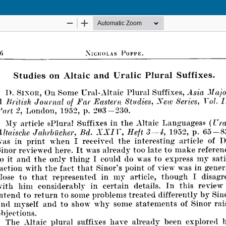
Hosted by
the Federation of Finnish Learned Societie