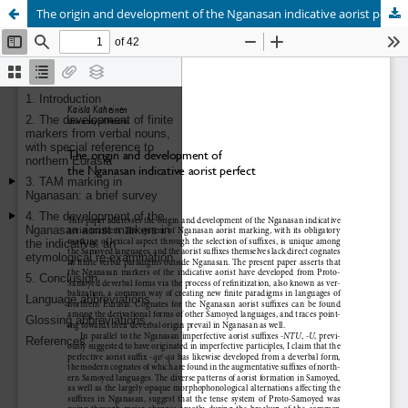
The origin and development of the Nganasan indicative aorist perfect
Hosted by
the Federation of Finnish Learned Societies
.