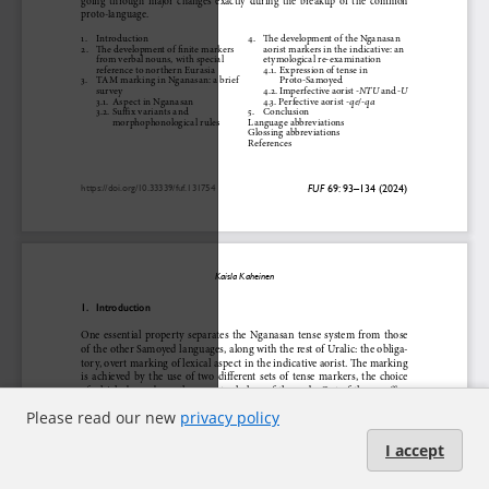
Please read our new
privacy policy
I accept