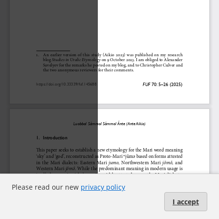
Please read our new
privacy policy
I accept