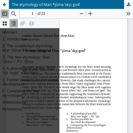
The etymology of Mari *jŭmǝ ‘sky; god’
Hosted by
the Federation of Finnish Learned Societies
.