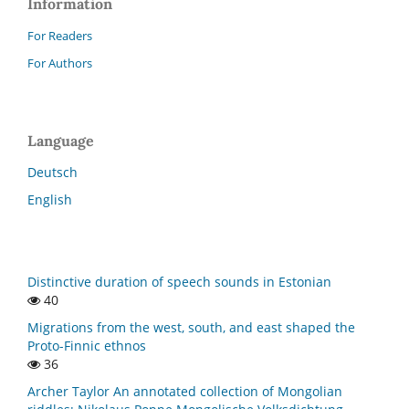
Information
For Readers
For Authors
Language
Deutsch
English
Distinctive duration of speech sounds in Estonian
40
Migrations from the west, south, and east shaped the
Proto-Finnic ethnos
36
Archer Taylor An annotated collection of Mongolian