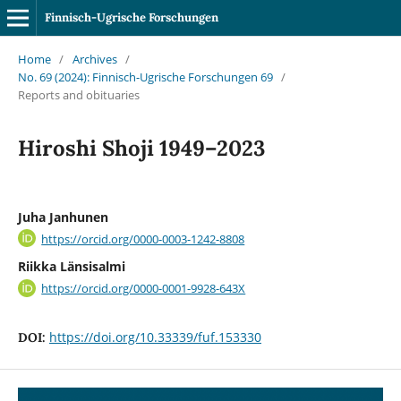
Finnisch-Ugrische Forschungen
Home
/
Archives
/
No. 69 (2024): Finnisch-Ugrische Forschungen 69
/
Reports and obituaries
Hiroshi Shoji 1949–2023
Juha Janhunen
https://orcid.org/0000-0003-1242-8808
Riikka Länsisalmi
https://orcid.org/0000-0001-9928-643X
https://doi.org/10.33339/fuf.153330
DOI: