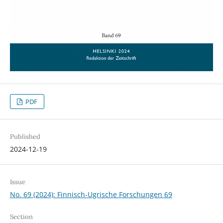
PDF
Published
2024-12-19
Issue
No. 69 (2024): Finnisch-Ugrische Forschungen 69
Section