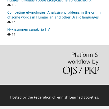
riddles; Nikolaus Poppe Mongolische Volksdichtung
18
Competing etymologies: Analyzing problems in the origin
of some words in Hungarian and other Uralic languages
14
Nykysuomen sanakirja I–VI
11
Hosted by
the Federation of Finnish Learned Societies
.