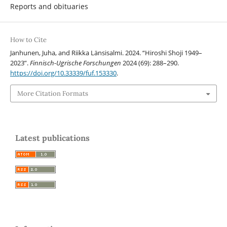
Reports and obituaries
How to Cite
Janhunen, Juha, and Riikka Länsisalmi. 2024. “Hiroshi Shoji 1949–
2023”.
Finnisch-Ugrische Forschungen
2024 (69): 288–290.
https://doi.org/10.33339/fuf.153330
.
More Citation Formats
Latest publications