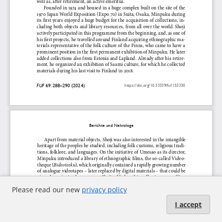
Please read our new
privacy policy
I accept