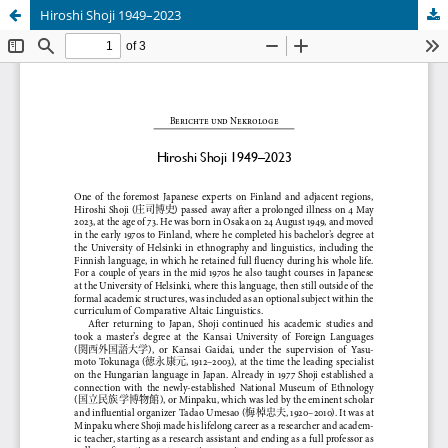
Hiroshi Shoji 1949–2023
Hosted by
the Federation of Finnish Learned Societies
.