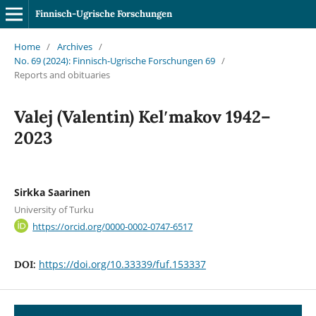
Finnisch-Ugrische Forschungen
Home
/
Archives
/
No. 69 (2024): Finnisch-Ugrische Forschungen 69
/
Reports and obituaries
Valej (Valentin) Kelʹmakov 1942–
2023
Sirkka Saarinen
University of Turku
https://orcid.org/0000-0002-0747-6517
https://doi.org/10.33339/fuf.153337
DOI: