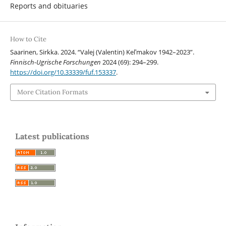
Reports and obituaries
How to Cite
Saarinen, Sirkka. 2024. “Valej (Valentin) Kelʹmakov 1942–2023”.
Finnisch-Ugrische Forschungen
2024 (69): 294–299.
https://doi.org/10.33339/fuf.153337
.
More Citation Formats
Latest publications