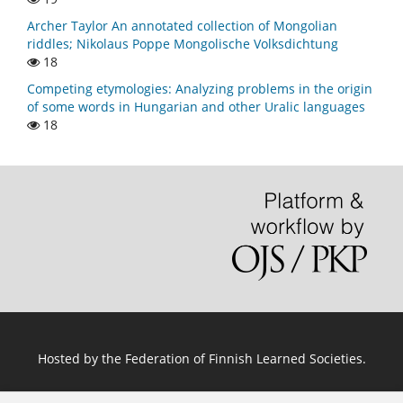
Archer Taylor An annotated collection of Mongolian
riddles; Nikolaus Poppe Mongolische Volksdichtung
18
Competing etymologies: Analyzing problems in the origin
of some words in Hungarian and other Uralic languages
18
Hosted by
the Federation of Finnish Learned Societies
.