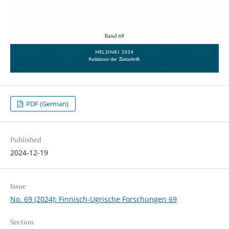
PDF (German)
Published
2024-12-19
Issue
No. 69 (2024): Finnisch-Ugrische Forschungen 69
Section