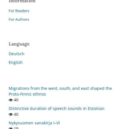
Information
For Readers
For Authors
Language
Deutsch
English
Migrations from the west, south, and east shaped the
Proto-Finnic ethnos
40
Distinctive duration of speech sounds in Estonian
40
Nykysuomen sanakirja I–VI
19