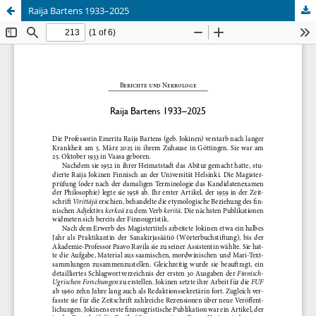
Raija Bartens 1933–2025
Hosted by
the Federation of Finnish Learned Societies
.