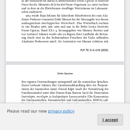
Please read our new
privacy policy
I accept