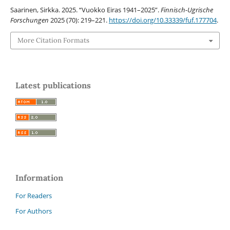
Saarinen, Sirkka. 2025. “Vuokko Eiras 1941–2025”.
Finnisch-Ugrische
Forschungen
2025 (70): 219–221.
https://doi.org/10.33339/fuf.177704
.
More Citation Formats
Latest publications
Information
For Readers
For Authors