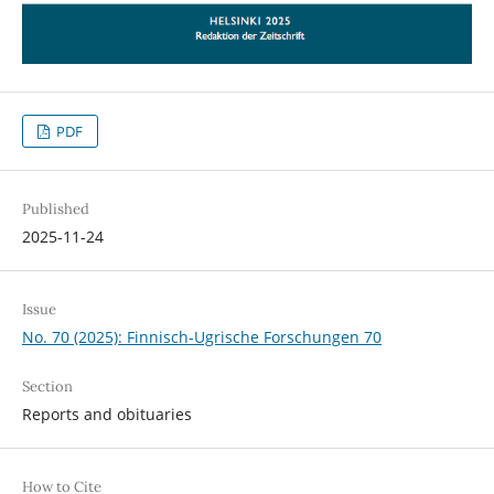
PDF
Published
2025-11-24
Issue
No. 70 (2025): Finnisch-Ugrische Forschungen 70
Section
Reports and obituaries
How to Cite