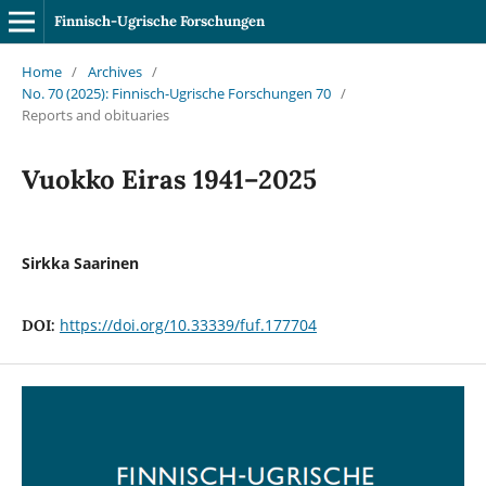
Finnisch-Ugrische Forschungen
Home
/
Archives
/
No. 70 (2025): Finnisch-Ugrische Forschungen 70
/
Reports and obituaries
Vuokko Eiras 1941–2025
Sirkka Saarinen
https://doi.org/10.33339/fuf.177704
DOI: