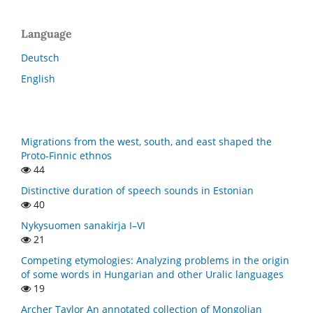
Language
Deutsch
English
Migrations from the west, south, and east shaped the
Proto-Finnic ethnos
44
Distinctive duration of speech sounds in Estonian
40
Nykysuomen sanakirja I–VI
21
Competing etymologies: Analyzing problems in the origin
of some words in Hungarian and other Uralic languages
19
Archer Taylor An annotated collection of Mongolian