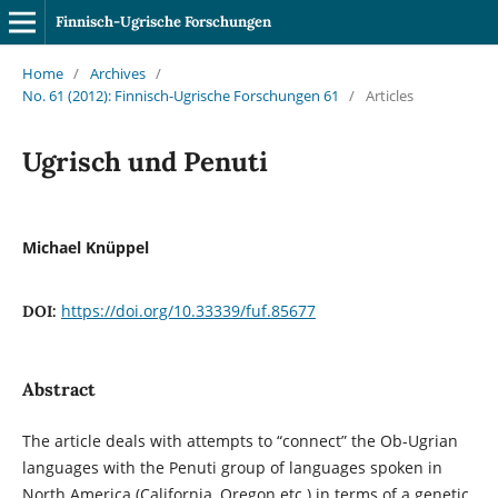
Finnisch-Ugrische Forschungen
Home
/
Archives
/
No. 61 (2012): Finnisch-Ugrische Forschungen 61
/
Articles
Ugrisch und Penuti
Michael Knüppel
https://doi.org/10.33339/fuf.85677
DOI:
Abstract
The article deals with attempts to “connect” the Ob-Ugrian
languages with the Penuti group of languages spoken in
North America (California, Oregon etc.) in terms of a genetic