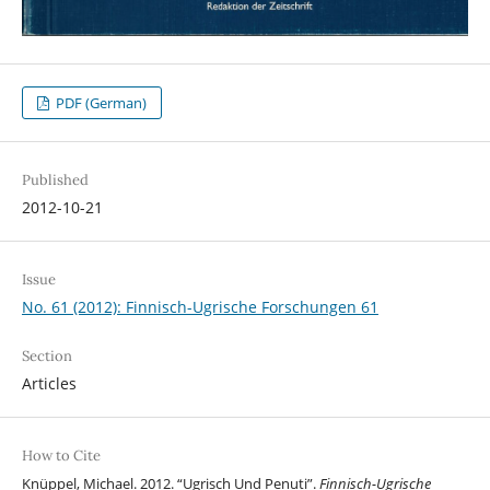
PDF (German)
Published
2012-10-21
Issue
No. 61 (2012): Finnisch-Ugrische Forschungen 61
Section
Articles
How to Cite
Knüppel, Michael. 2012. “Ugrisch Und Penuti”.
Finnisch-Ugrische