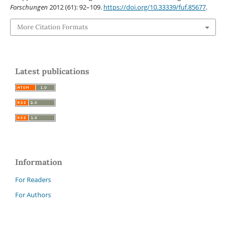
Forschungen
2012 (61): 92–109.
https://doi.org/10.33339/fuf.85677
.
More Citation Formats
Latest publications
Information
For Readers
For Authors