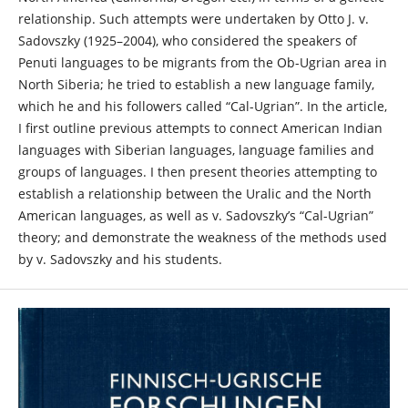
relationship. Such attempts were undertaken by Otto J. v.
Sadovszky (1925–2004), who considered the speakers of
Penuti languages to be migrants from the Ob-Ugrian area in
North Siberia; he tried to establish a new language family,
which he and his followers called “Cal-Ugrian”. In the article,
I first outline previous attempts to connect American Indian
languages with Siberian languages, language families and
groups of languages. I then present theories attempting to
establish a relationship between the Uralic and the North
American languages, as well as v. Sadovszky’s “Cal-Ugrian”
theory; and demonstrate the weakness of the methods used
by v. Sadovszky and his students.