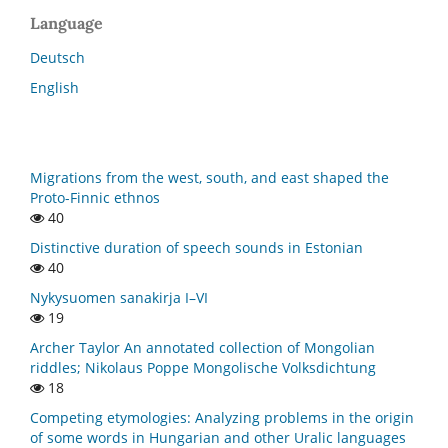
Language
Deutsch
English
Migrations from the west, south, and east shaped the
Proto-Finnic ethnos
40
Distinctive duration of speech sounds in Estonian
40
Nykysuomen sanakirja I–VI
19
Archer Taylor An annotated collection of Mongolian
riddles; Nikolaus Poppe Mongolische Volksdichtung
18
Competing etymologies: Analyzing problems in the origin
of some words in Hungarian and other Uralic languages