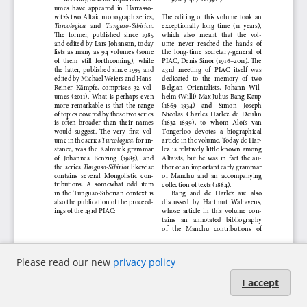
Please read our new
privacy policy
I accept