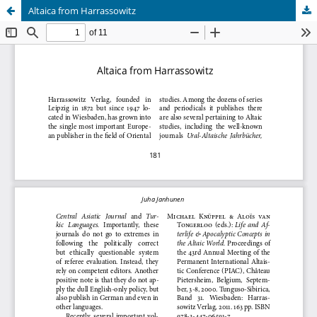
Altaica from Harrassowitz
Hosted by
the Federation of Finnish Learned Societies
.