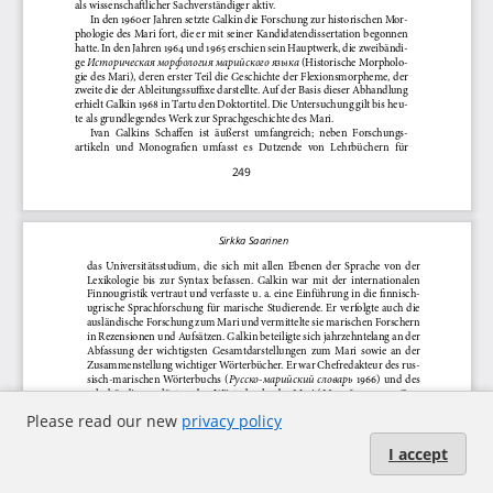
Please read our new
privacy policy
I accept