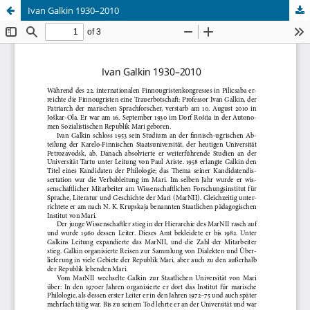
Ivan Galkin 1930–2010
Hosted by
the Federation of Finnish Learned Societies
.