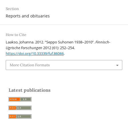
Section
Reports and obituaries
How to Cite
Laakso, Johanna. 2012. “Seppo Suhonen 1938–2010”.
Finnisch-
Ugrische Forschungen
2012 (61): 252–254.
https://doi.org/10.33339/fuf.86066
.
More Citation Formats
Latest publications