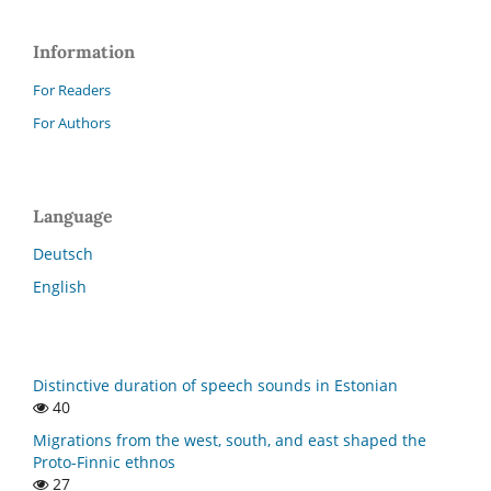
Information
For Readers
For Authors
Language
Deutsch
English
Distinctive duration of speech sounds in Estonian
40
Migrations from the west, south, and east shaped the
Proto-Finnic ethnos
27