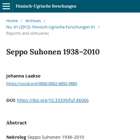
Finnisch-Ugrische Forschungen
Home
/
Archives
/
No. 61 (2012): Finnisch-Ugrische Forschungen 61
/
Reports and obituaries
Seppo Suhonen 1938–2010
Johanna Laakso
https://orcid.org/0000-0002-4892-9885
https://doi.org/10.33339/fuf.86066
DOI:
Abstract
Nekrolog
Seppo Suhonen 1938–2010