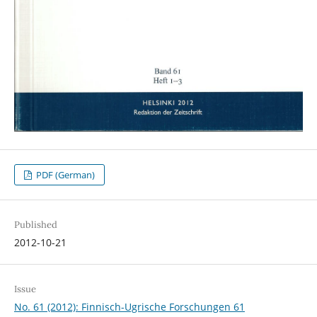
PDF (German)
Published
2012-10-21
Issue
No. 61 (2012): Finnisch-Ugrische Forschungen 61