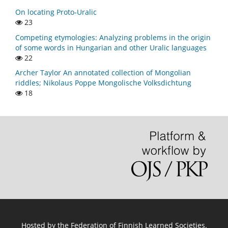
On locating Proto-Uralic
23
Competing etymologies: Analyzing problems in the origin
of some words in Hungarian and other Uralic languages
22
Archer Taylor An annotated collection of Mongolian
riddles; Nikolaus Poppe Mongolische Volksdichtung
18
Hosted by
the Federation of Finnish Learned Societies
.