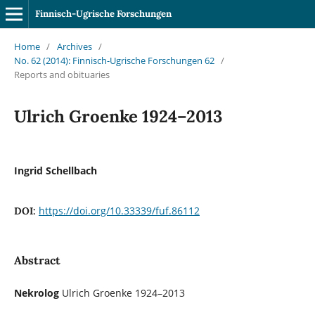
Finnisch-Ugrische Forschungen
Home
/
Archives
/
No. 62 (2014): Finnisch-Ugrische Forschungen 62
/
Reports and obituaries
Ulrich Groenke 1924–2013
Ingrid Schellbach
https://doi.org/10.33339/fuf.86112
DOI:
Abstract
Nekrolog
Ulrich Groenke 1924–2013