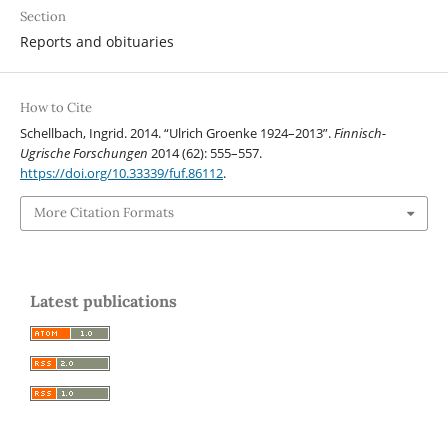
Section
Reports and obituaries
How to Cite
Schellbach, Ingrid. 2014. “Ulrich Groenke 1924–2013”.
Finnisch-
Ugrische Forschungen
2014 (62): 555–557.
https://doi.org/10.33339/fuf.86112
.
More Citation Formats
Latest publications