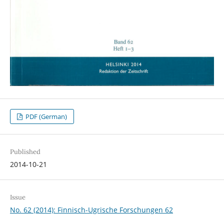
PDF (German)
Published
2014-10-21
Issue
No. 62 (2014): Finnisch-Ugrische Forschungen 62