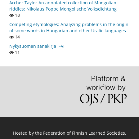
Archer Taylor An annotated collection of Mongolian
riddles; Nikolaus Poppe Mongolische Volksdichtung
18
Competing etymologies: Analyzing problems in the origin
of some words in Hungarian and other Uralic languages
14
Nykysuomen sanakirja I–VI
11
Hosted by
the Federation of Finnish Learned Societies
.