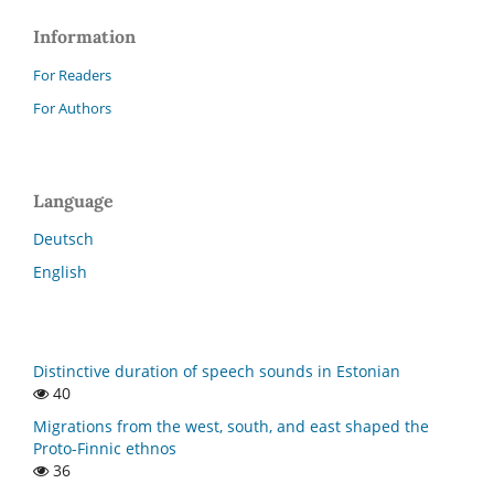
Information
For Readers
For Authors
Language
Deutsch
English
Distinctive duration of speech sounds in Estonian
40
Migrations from the west, south, and east shaped the
Proto-Finnic ethnos
36