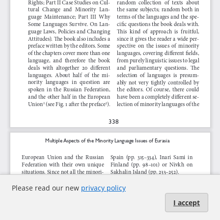
Please read our new
privacy policy
I accept