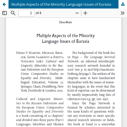
Multiple Aspects of the Minority Language Issues of Eurasia
Hosted by
the Federation of Finnish Learned Societies
.