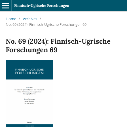
Finnisch-Ugrische Forschungen
Home
/
Archives
/
No. 69 (2024): Finnisch-Ugrische Forschungen 69
No. 69 (2024): Finnisch-Ugrische
Forschungen 69