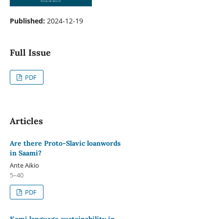
Published:
2024-12-19
Full Issue
PDF
Articles
Are there Proto-Slavic loanwords
in Saami?
Ante Aikio
5–40
PDF
Komi language sustainability in