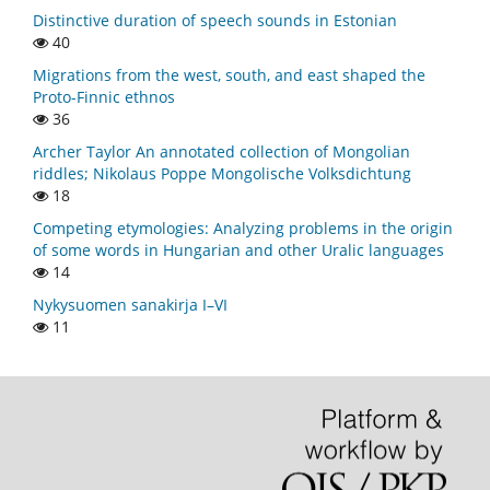
Distinctive duration of speech sounds in Estonian
40
Migrations from the west, south, and east shaped the
Proto-Finnic ethnos
36
Archer Taylor An annotated collection of Mongolian
riddles; Nikolaus Poppe Mongolische Volksdichtung
18
Competing etymologies: Analyzing problems in the origin
of some words in Hungarian and other Uralic languages
14
Nykysuomen sanakirja I–VI
11