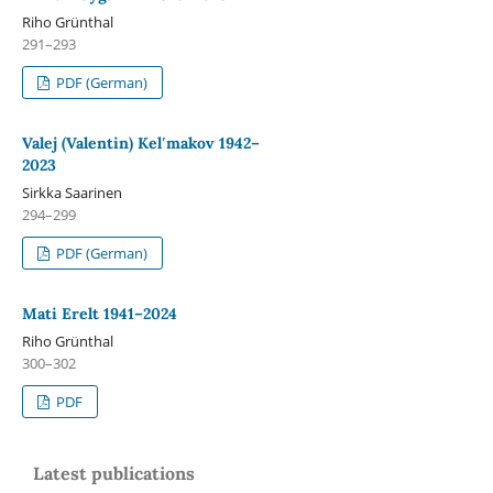
Riho Grünthal
291–293
PDF (German)
Valej (Valentin) Kelʹmakov 1942–
2023
Sirkka Saarinen
294–299
PDF (German)
Mati Erelt 1941–2024
Riho Grünthal
300–302
PDF
Latest publications