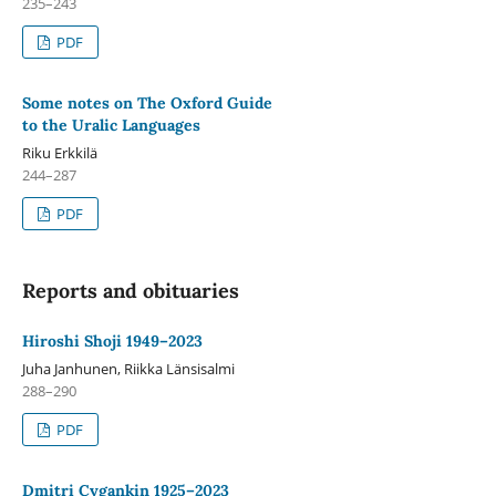
235–243
PDF
Some notes on The Oxford Guide
to the Uralic Languages
Riku Erkkilä
244–287
PDF
Reports and obituaries
Hiroshi Shoji 1949–2023
Juha Janhunen, Riikka Länsisalmi
288–290
PDF
Dmitri Cygankin 1925–2023