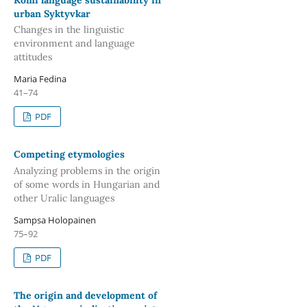
urban Syktyvkar
Changes in the linguistic
environment and language
attitudes
Maria Fedina
41–74
PDF
Competing etymologies
Analyzing problems in the origin
of some words in Hungarian and
other Uralic languages
Sampsa Holopainen
75–92
PDF
The origin and development of