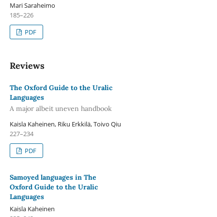
Mari Saraheimo
185–226
PDF
Reviews
The Oxford Guide to the Uralic
Languages
A major albeit uneven handbook
Kaisla Kaheinen, Riku Erkkilä, Toivo Qiu
227–234
PDF
Samoyed languages in The
Oxford Guide to the Uralic
Languages
Kaisla Kaheinen