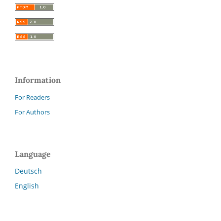
Information
For Readers
For Authors
Language
Deutsch
English