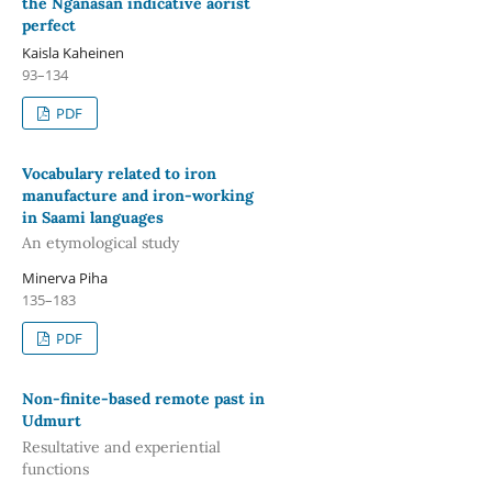
the Nganasan indicative aorist
perfect
Kaisla Kaheinen
93–134
PDF
Vocabulary related to iron
manufacture and iron-working
in Saami languages
An etymological study
Minerva Piha
135–183
PDF
Non-finite-based remote past in
Udmurt
Resultative and experiential
functions