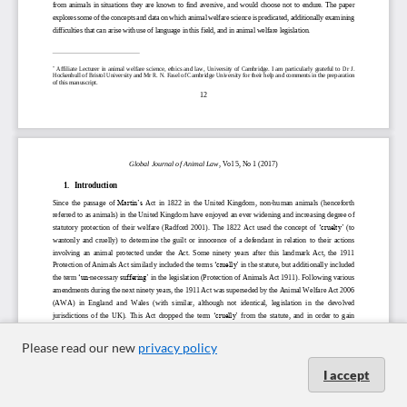
Please read our new
privacy policy
I accept