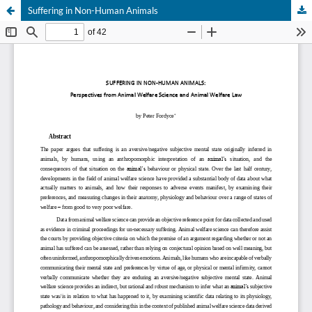
Suffering in Non-Human Animals
Hosted by
the Federation of Finnish Learned Societies
.