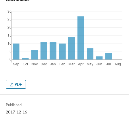
PDF
Published
2017-12-16