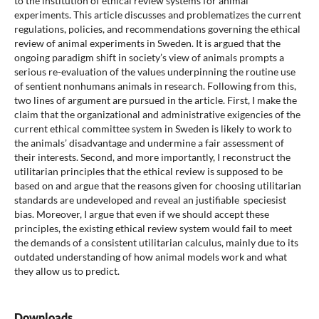
to the institution of ethical review systems for animal
experiments. This article discusses and problematizes the current
regulations, policies, and recommendations governing the ethical
review of animal experiments in Sweden. It is argued that the
ongoing paradigm shift in society’s view of animals prompts a
serious re-evaluation of the values underpinning the routine use
of sentient nonhumans animals in research. Following from this,
two lines of argument are pursued in the article. First, I make the
claim that the organizational and administrative exigencies of the
current ethical committee system in Sweden is likely to work to
the animals’ disadvantage and undermine a fair assessment of
their interests. Second, and more importantly, I reconstruct the
utilitarian principles that the ethical review is supposed to be
based on and argue that the reasons given for choosing utilitarian
standards are undeveloped and reveal an justifiable speciesist
bias. Moreover, I argue that even if we should accept these
principles, the existing ethical review system would fail to meet
the demands of a consistent utilitarian calculus, mainly due to its
outdated understanding of how animal models work and what
they allow us to predict.
Downloads