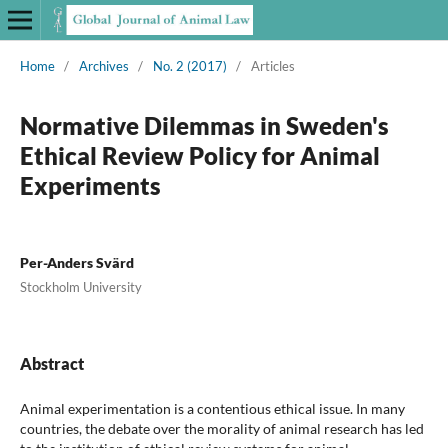
Home
/
Archives
/
No. 2 (2017)
/
Articles
Normative Dilemmas in Sweden's
Ethical Review Policy for Animal
Experiments
Per-Anders Svärd
Stockholm University
Abstract
Animal experimentation is a contentious ethical issue. In many
countries, the debate over the morality of animal research has led