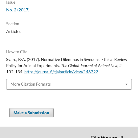
Issue
No. 2 (2017)
Section
Articles
How to Cite
Svärd, P.-A. (2017). Normative Dilemmas in Sweden’s Ethical Review
Policy for Animal Experiments.
The Global Journal of Animal Law
,
2
,
102-134.
https://journal.fi/gjal/article/view/148722
More Citation Formats
Make a Submission