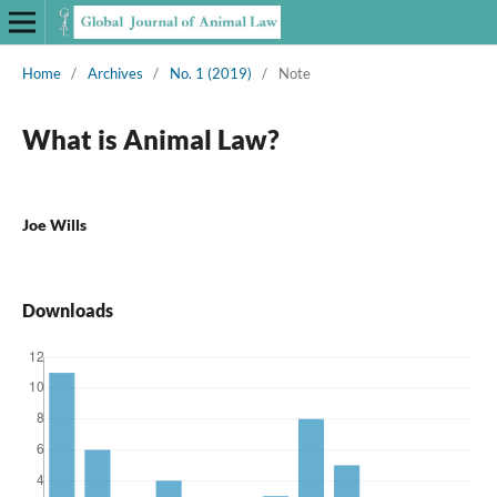
Home
/
Archives
/
No. 1 (2019)
/
Note
What is Animal Law?
Joe Wills
Downloads