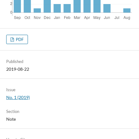
PDF
Published
2019-08-22
Issue
No. 1 (2019)
Section
Note