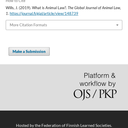
How to Cite
Wills, J. (2019). What is Animal Law?.
The Global Journal of Animal Law
,
1
.
https://journal.fi/gjal/article/view/148739
More Citation Formats
Make a Submission
Hosted by
the Federation of Finnish Learned Societies
.