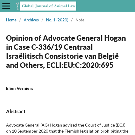
Home
/
Archives
/
No. 1 (2020)
/
Note
Opinion of Advocate General Hogan
in Case C-336/19 Centraal
Israëlitisch Consistorie van België
and Others, ECLI:EU:C:2020:695
Elien Verniers
Abstract
Advocate General (AG) Hogan advised the Court of Justice (ECJ)
on 10 September 2020 that the Flemish legislation prohibiting the