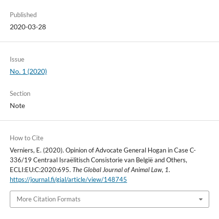
Published
2020-03-28
Issue
No. 1 (2020)
Section
Note
How to Cite
Verniers, E. (2020). Opinion of Advocate General Hogan in Case C-
336/19 Centraal Israëlitisch Consistorie van België and Others,
ECLI:EU:C:2020:695.
The Global Journal of Animal Law
,
1
.
https://journal.fi/gjal/article/view/148745
More Citation Formats