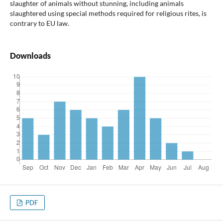
slaughter of animals without stunning, including animals
slaughtered using special methods required for religious rites, is
contrary to EU law.
Downloads
PDF