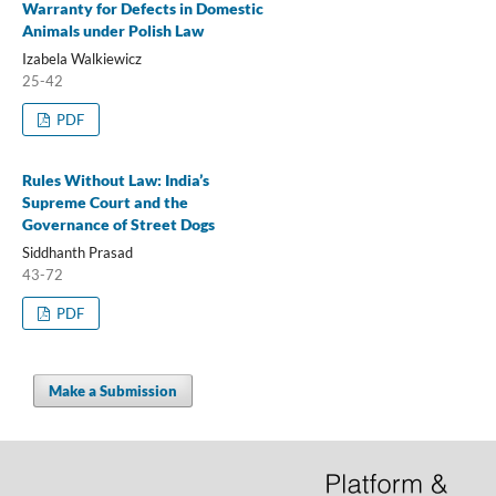
Warranty for Defects in Domestic
Animals under Polish Law
Izabela Walkiewicz
25-42
PDF
Rules Without Law: India’s
Supreme Court and the
Governance of Street Dogs
Siddhanth Prasad
43-72
PDF
Make a Submission