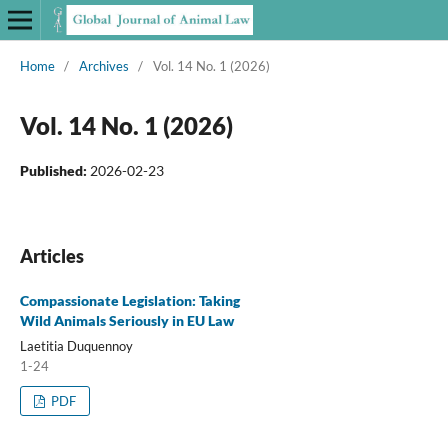
Home
/
Archives
/
Vol. 14 No. 1 (2026)
Vol. 14 No. 1 (2026)
Published:
2026-02-23
Articles
Compassionate Legislation: Taking
Wild Animals Seriously in EU Law
Laetitia Duquennoy
1-24
PDF