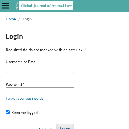
Home
/
Login
Login
Required fields are marked with an asterisk:
*
Username or Email
*
Password
*
Forgot your password?
Keep me logged in
Register
Login