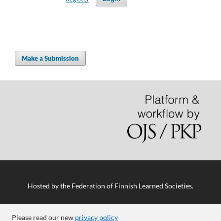
Make a Submission
Hosted by
the Federation of Finnish Learned Societies
.
Please read our new
privacy policy