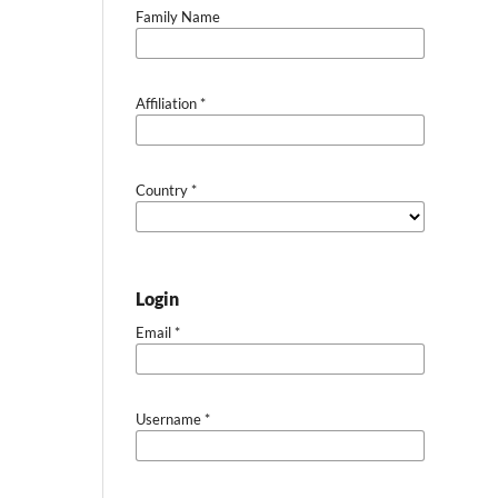
Family Name
Affiliation
*
Country
*
Login
Email
*
Username
*