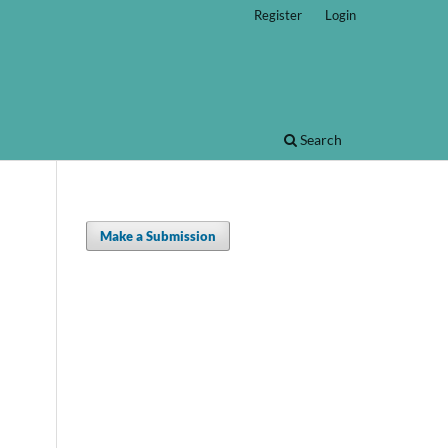
Register
Login
Search
Make a Submission