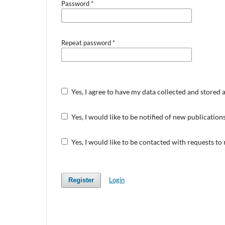
Password
*
Repeat password
*
Yes, I agree to have my data collected and stored 
Yes, I would like to be notified of new publicati
Yes, I would like to be contacted with requests to
Login
Register