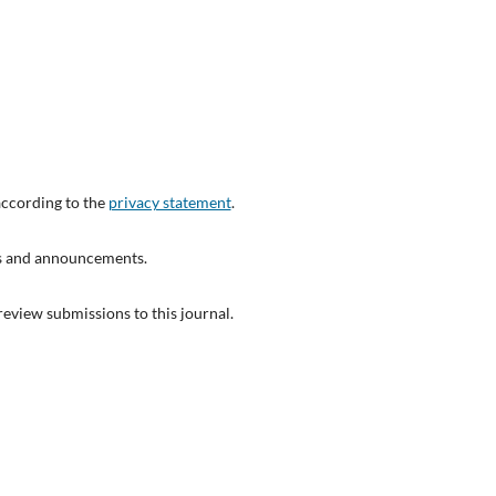
according to the
privacy statement
.
ons and announcements.
 review submissions to this journal.