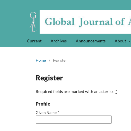
Current
Archives
Announcements
About
Home
/
Register
Register
Required fields are marked with an asterisk:
*
Profile
Given Name
*