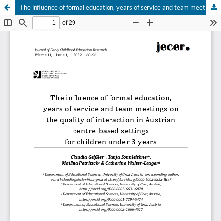
The influence of formal education, years of service and team meetings on the quality of interaction in Austrian centre-based settings for children under 3 years
Hosted by
the Federation of Finnish Learned Societies
.