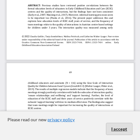
Please read our new
privacy policy
I accept