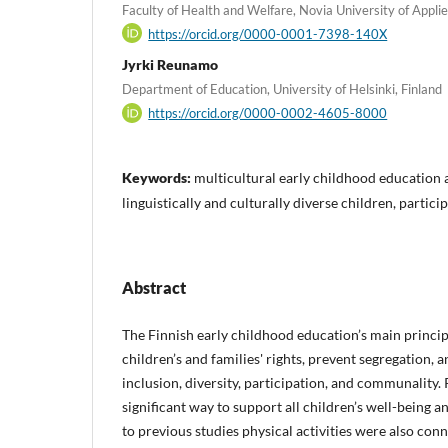
Faculty of Health and Welfare, Novia University of Applie
https://orcid.org/0000-0001-7398-140X
Jyrki Reunamo
Department of Education, University of Helsinki, Finland
https://orcid.org/0000-0002-4605-8000
Keywords:
multicultural early childhood education an
linguistically and culturally diverse children, partici
Abstract
The Finnish early childhood education’s main principl
children’s and families' rights, prevent segregation, 
inclusion, diversity, participation, and communality. 
significant way to support all children’s well-being 
to previous studies physical activities were also con