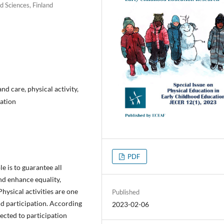
d Sciences, Finland
d care, physical activity,
pation
PDF
e is to guarantee all
and enhance equality,
Physical activities are one
Published
and participation. According
2023-02-06
nected to participation