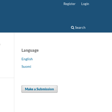
Register
Login
Search
s
Language
English
Suomi
Make a Submission