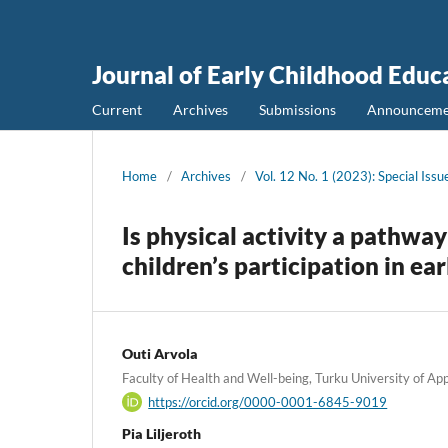
Journal of Early Childhood Educ
Current
Archives
Submissions
Announceme
Home
/
Archives
/
Vol. 12 No. 1 (2023): Special Iss
Is physical activity a pathway 
children’s participation in e
Outi Arvola
Faculty of Health and Well-being, Turku University of App
https://orcid.org/0000-0001-6845-9019
Pia Liljeroth