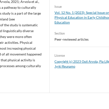
Arvola, 2021; Arvola et al.,
Issue
is a pathway to culturally
Vol. 12 No. 1 (2023): Special Issue o
s study is a part of the large
Physical Education in Early Childh
nland (see
Education
 of the study is systematic
d linguistically diverse
Section
 they were more often
Peer-reviewed articles
eir activities. Physical
most increasing physical
ird of all movement happened
License
that physical activity is
Copyright (c) 2023 Outi Arvola, Pia Lilj
 processes among culturally
Jyrki Reunamo