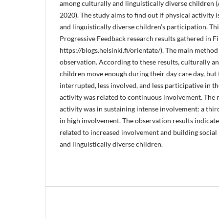
among culturally and linguistically diverse children (
2020). The study aims to find out if physical activity 
and linguistically diverse children’s participation. Thi
Progressive Feedback research results gathered in Fi
https://blogs.helsinki.fi/orientate/). The main method
observation. According to these results, culturally an
children move enough during their day care day, but
interrupted, less involved, and less participative in th
activity was related to continuous involvement. The 
activity was in sustaining intense involvement: a th
in high involvement. The observation results indicate 
related to increased involvement and building social
and linguistically diverse children.