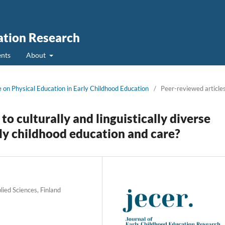
ation Research
nts
About
ue on Physical Education in Early Childhood Education
/
Peer-reviewed article
to culturally and linguistically diverse
arly childhood education and care?
lied Sciences, Finland