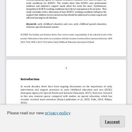
Please read our new
privacy policy
I accept