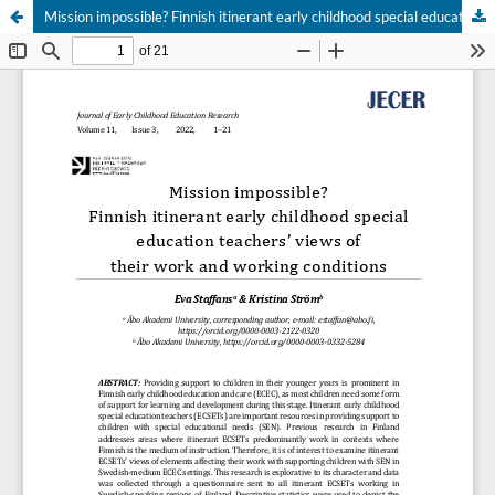
Mission impossible? Finnish itinerant early childhood special education teachers’ views of their work and working conditions
Hosted by
the Federation of Finnish Learned Societies
.