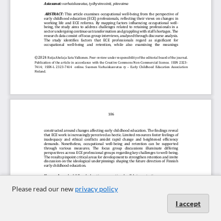
Please read our new
privacy policy
I accept