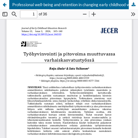
Professional well-being and retention in changing early childhood work
Hosted by
the Federation of Finnish Learned Societies
.