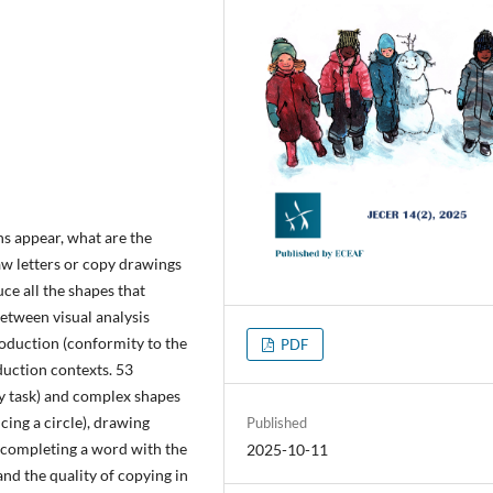
ns appear, what are the
raw letters or copy drawings
uce all the shapes that
between visual analysis
roduction (conformity to the
PDF
duction contexts. 53
py task) and complex shapes
cing a circle), drawing
Published
 (completing a word with the
2025-10-11
and the quality of copying in