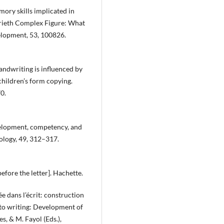
mory skills implicated in
rieth Complex Figure: What
elopment, 53, 100826.
handwriting is influenced by
children’s form copying.
0.
velopment, competency, and
ology, 49, 312–317.
 before the letter]. Hachette.
rée dans l’écrit: construction
into writing: Development of
es, & M. Fayol (Eds.),