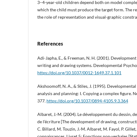
3–4-year-old children depend both on model complex
which the child must produce the target form. The res
the role of representation and visual-graphic constrai
References
Adi-Japha, E., & Freeman, N. H. (2001). Development
writing and drawing systems. Developmental Psychol
https://doi.org/10.1037/0012-1649.37.1.101
Akshoomoff, N. A., & Stiles, J. (1995). Developmental 
analysis and planning: I. Copying a complex figure. 
377.
https://doi.org/10.1037/0894-4105.9.3.364
Albaret, J.-M. (2004). Le développement du dessin, de
de l’écriture [The development of drawing, constructi
C. Billard, M. Touzin, J.-M. Albaret, M. Fayol, P. Gillet,
connaissances. Livret 5: Fonctions non-verbales [Sta