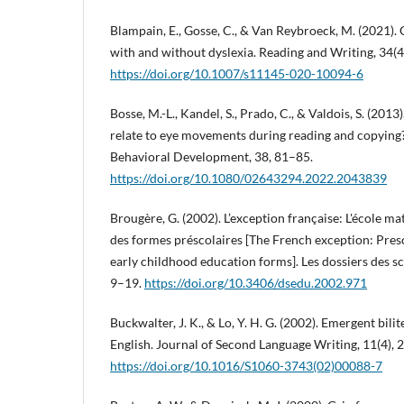
Blampain, E., Gosse, C., & Van Reybroeck, M. (2021). 
with and without dyslexia. Reading and Writing, 34(
https://doi.org/10.1007/s11145-020-10094-6
Bosse, M.-L., Kandel, S., Prado, C., & Valdois, S. (2013
relate to eye movements during reading and copying?
Behavioral Development, 38, 81–85.
https://doi.org/10.1080/02643294.2022.2043839
Brougère, G. (2002). L’exception française: L'école mat
des formes préscolaires [The French exception: Presc
early childhood education forms]. Les dossiers des sci
9–19.
https://doi.org/10.3406/dsedu.2002.971
Buckwalter, J. K., & Lo, Y. H. G. (2002). Emergent bili
English. Journal of Second Language Writing, 11(4),
https://doi.org/10.1016/S1060-3743(02)00088-7