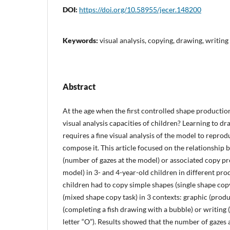
DOI:
https://doi.org/10.58955/jecer.148200
Keywords:
visual analysis, copying, drawing, writing
Abstract
At the age when the first controlled shape productio
visual analysis capacities of children? Learning to d
requires a fine visual analysis of the model to reprod
compose it. This article focused on the relationship 
(number of gazes at the model) or associated copy p
model) in 3- and 4-year-old children in different pro
children had to copy simple shapes (single shape co
(mixed shape copy task) in 3 contexts: graphic (produ
(completing a fish drawing with a bubble) or writing
letter “O”). Results showed that the number of gazes 