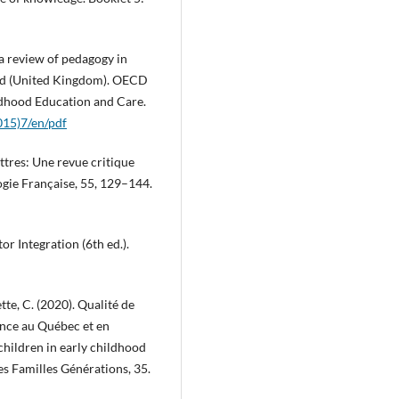
 a review of pedagogy in
and (United Kingdom). OECD
dhood Education and Care.
15)7/en/pdf
ettres: Une revue critique
logie Française, 55, 129–144.
or Integration (6th ed.).
tte, C. (2020). Qualité de
fance au Québec et en
children in early childhood
s Familles Générations, 35.