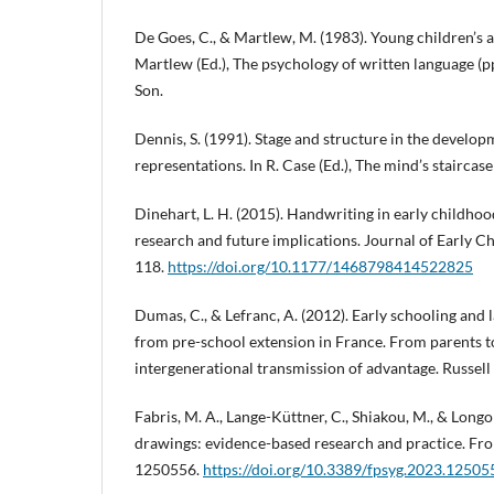
De Goes, C., & Martlew, M. (1983). Young children’s a
Martlew (Ed.), The psychology of written language (
Son.
Dennis, S. (1991). Stage and structure in the developm
representations. In R. Case (Ed.), The mind’s staircas
Dinehart, L. H. (2015). Handwriting in early childho
research and future implications. Journal of Early Ch
118.
https://doi.org/10.1177/1468798414522825
Dumas, C., & Lefranc, A. (2012). Early schooling and
from pre-school extension in France. From parents t
intergenerational transmission of advantage. Russell
Fabris, M. A., Lange-Küttner, C., Shiakou, M., & Longo
drawings: evidence-based research and practice. Fron
1250556.
https://doi.org/10.3389/fpsyg.2023.12505