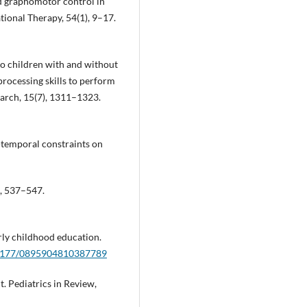
nd graphomotor control in
ional Therapy, 54(1), 9–17.
 Do children with and without
processing skills to perform
arch, 15(7), 1311–1323.
o-temporal constraints on
8, 537–547.
rly childhood education.
0.1177/0895904810387789
. Pediatrics in Review,