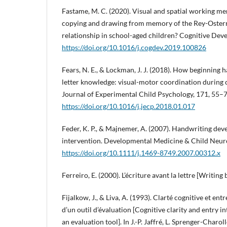
Fastame, M. C. (2020). Visual and spatial working me
copying and drawing from memory of the Rey-Oster
relationship in school-aged children? Cognitive Dev
https://doi.org/10.1016/j.cogdev.2019.100826
Fears, N. E., & Lockman, J. J. (2018). How beginning 
letter knowledge: visual-motor coordination during 
Journal of Experimental Child Psychology, 171, 55–7
https://doi.org/10.1016/j.jecp.2018.01.017
Feder, K. P., & Majnemer, A. (2007). Handwriting de
intervention. Developmental Medicine & Child Neur
https://doi.org/10.1111/j.1469-8749.2007.00312.x
Ferreiro, E. (2000). L’écriture avant la lettre [Writing
Fijalkow, J., & Liva, A. (1993). Clarté cognitive et ent
d’un outil d’évaluation [Cognitive clarity and entry 
an evaluation tool]. In J.-P. Jaffré, L. Sprenger-Charoll