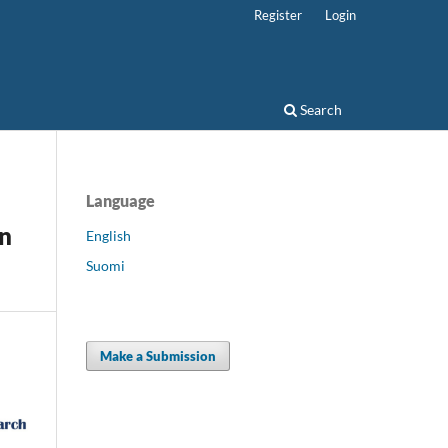
Register
Login
Search
Language
in
English
Suomi
Make a Submission