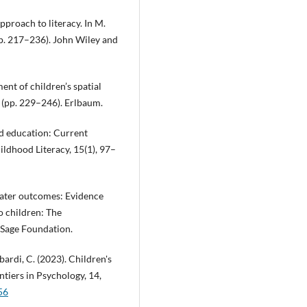
pproach to literacy. In M.
pp. 217–236). John Wiley and
ent of children’s spatial
e (pp. 229–246). Erlbaum.
od education: Current
ildhood Literacy, 15(1), 97–
 later outcomes: Evidence
o children: The
 Sage Foundation.
bardi, C. (2023). Children's
tiers in Psychology, 14,
56