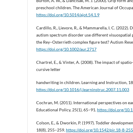
Burton, A. W., & Dancisak, M. J. (2000). Grip form a
preschool children. The American Journal of Occupat
https://doi.org/10.5014/ajot.54.1.9
Cardillo, R., Lievore, R., & Mammarella, I. C. (2022).
autism spectrum disorder use different visuospatial 
the Rey–Osterrieth complex figure test? Autism Rese
https://doi.org/10.1002/aur.2717
Chartrel, E., & Vinter, A. (2008). The impact of spati
cursive letter
handwriting in children. Learning and Instruction, 1
https://doi.org/10.1016/j.learninstruc.2007.11.003
Cochran, M. (2011). International perspectives on ea
Educational Policy, 25(1), 65–91.
https://doi.org/1
Colson, E., & Dworkin, P. (1997). Toddler development
18(8), 255–259.
https://doi.org/10.1542/pir.18-8-255