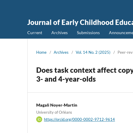
Journal of Early Childhood Educ
Current
Archives
Submissions
Announceme
Home
/
Archives
/
Vol. 14 No. 2 (2025)
/
Peer-rev
Does task context affect copy
3- and 4-year-olds
Magali Noyer-Martin
University of Orléans
https://orcid.org/0000-0002-9712-9614