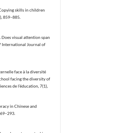
Copying skills in children
4), 859–885.
). Does visual attention span
 International Journal of
ernelle face à la diversité
hool facing the diversity of
ences de l’éducation, 7(1),
teracy in Chinese and
 269–293.