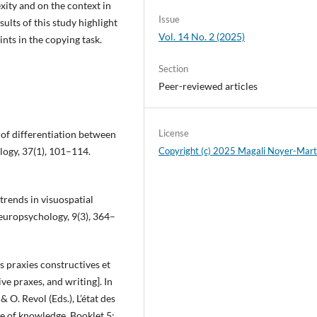
ity and on the context in
Issue
ults of this study highlight
Vol. 14 No. 2 (2025)
nts in the copying task.
Section
Peer-reviewed articles
License
 of differentiation between
ogy, 37(1), 101–114.
Copyright (c) 2025 Magali Noyer-Mart
trends in visuospatial
Neuropsychology, 9(3), 364–
s praxies constructives et
ve praxes, and writing]. In
 & O. Revol (Eds.), L’état des
te of knowledge. Booklet 5: