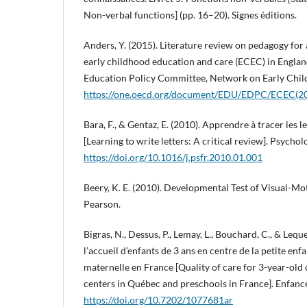
Non-verbal functions] (pp. 16–20). Signes éditions.
Anders, Y. (2015). Literature review on pedagogy for
early childhood education and care (ECEC) in Engl
Education Policy Committee, Network on Early Chil
https://one.oecd.org/document/EDU/EDPC/ECEC(20
Bara, F., & Gentaz, E. (2010). Apprendre à tracer les l
[Learning to write letters: A critical review]. Psycho
https://doi.org/10.1016/j.psfr.2010.01.001
Beery, K. E. (2010). Developmental Test of Visual-Mot
Pearson.
Bigras, N., Dessus, P., Lemay, L., Bouchard, C., & Leque
l’accueil d’enfants de 3 ans en centre de la petite en
maternelle en France [Quality of care for 3-year-old 
centers in Québec and preschools in France]. Enfance
https://doi.org/10.7202/1077681ar