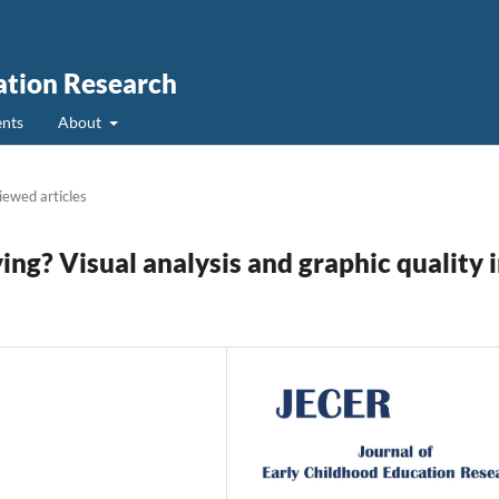
ation Research
nts
About
iewed articles
ing? Visual analysis and graphic quality 