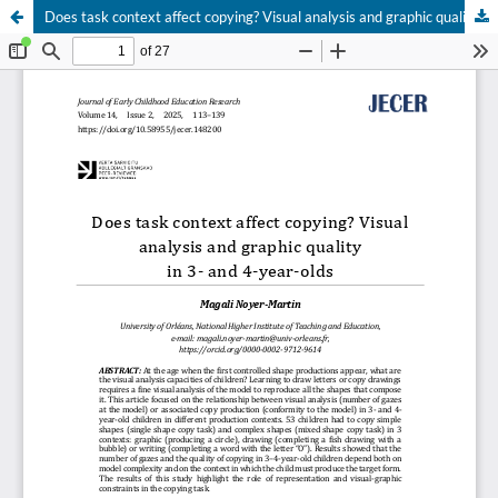
Does task context affect copying? Visual analysis and graphic quality in 3- and 4-year-olds
Hosted by
the Federation of Finnish Learned Societies
.