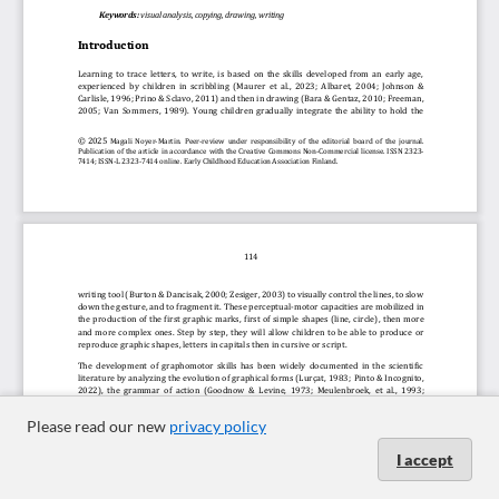
Please read our new
privacy policy
I accept