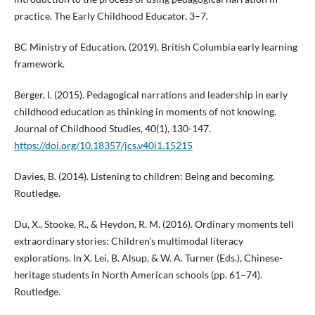
practice. The Early Childhood Educator, 3–7.
BC Ministry of Education. (2019). British Columbia early learning
framework.
Berger, I. (2015). Pedagogical narrations and leadership in early
childhood education as thinking in moments of not knowing.
Journal of Childhood Studies, 40(1), 130-147.
https://doi.org/10.18357/jcs.v40i1.15215
Davies, B. (2014). Listening to children: Being and becoming.
Routledge.
Du, X., Stooke, R., & Heydon, R. M. (2016). Ordinary moments tell
extraordinary stories: Children’s multimodal literacy
explorations. In X. Lei, B. Alsup, & W. A. Turner (Eds.), Chinese-
heritage students in North American schools (pp. 61–74).
Routledge.