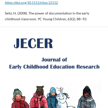
https://doi.org/10.1111/chso.12112
Seitz, H. (2008). The power of documentation in the early
childhood classroom. YC Young Children, 63(2), 88–93.