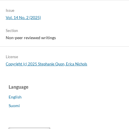
Issue
Vol. 14 No. 2 (2025)
Section
Non-peer reviewed writings
License
Copyright (c) 2025 Stephanie Quon, Erica Nichols
Language
English
Suomi