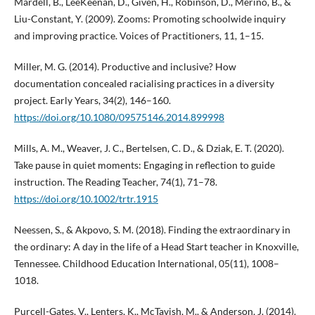
Mardell, B., LeeKeenan, D., Given, H., Robinson, D., Merino, B., &
Liu-Constant, Y. (2009). Zooms: Promoting schoolwide inquiry
and improving practice. Voices of Practitioners, 11, 1–15.
Miller, M. G. (2014). Productive and inclusive? How
documentation concealed racialising practices in a diversity
project. Early Years, 34(2), 146–160.
https://doi.org/10.1080/09575146.2014.899998
Mills, A. M., Weaver, J. C., Bertelsen, C. D., & Dziak, E. T. (2020).
Take pause in quiet moments: Engaging in reflection to guide
instruction. The Reading Teacher, 74(1), 71–78.
https://doi.org/10.1002/trtr.1915
Neessen, S., & Akpovo, S. M. (2018). Finding the extraordinary in
the ordinary: A day in the life of a Head Start teacher in Knoxville,
Tennessee. Childhood Education International, 05(11), 1008–
1018.
Purcell-Gates, V., Lenters, K., McTavish, M., & Anderson, J. (2014).