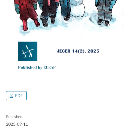
PDF
Published
2025-09-11