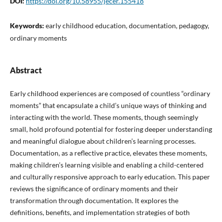
DOI:
https://doi.org/10.58955/jecer.155418
Keywords:
early childhood education, documentation, pedagogy,
ordinary moments
Abstract
Early childhood experiences are composed of countless “ordinary
moments” that encapsulate a child’s unique ways of thinking and
interacting with the world. These moments, though seemingly
small, hold profound potential for fostering deeper understanding
and meaningful dialogue about children’s learning processes.
Documentation, as a reflective practice, elevates these moments,
making children’s learning visible and enabling a child-centered
and culturally responsive approach to early education. This paper
reviews the significance of ordinary moments and their
transformation through documentation. It explores the
definitions, benefits, and implementation strategies of both