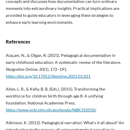
concepts and discusses how documentation can turn ordinary
moments into extraordinary insights. Practical implications are
provided to guide educators in leveraging these strategies to
enhance early learning environments.
References
Alaçam, N., & Olgan, R. (2021). Pedagogical documentation in
early childhood education: A systematic review of the literature.
Ilkogretim Online, 20(1), 172–191.
https://doi.org/10.17051/ilkonline.2021.01.021
Allen, L. R., & Kelly, B. B. (Eds.). (2015). Transforming the
workforce for children birth through age 8: A unifying
foundation. National Academies Press.
https://www.ncbi.nlm.nih.gov/books/NBK310550/
Atkinson, K. (2012). Pedagogical narration: What’s it all about? An
introduction to the process of using pedagogical narration in