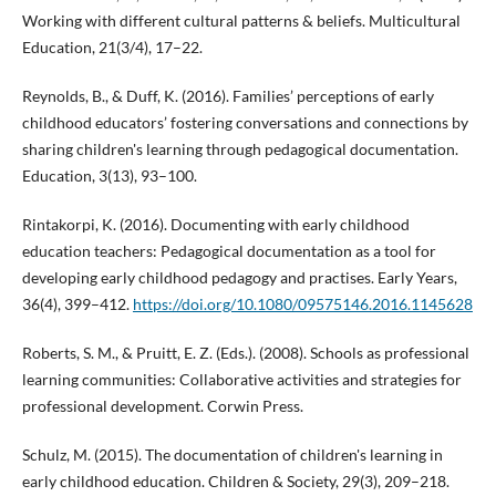
Working with different cultural patterns & beliefs. Multicultural
Education, 21(3/4), 17–22.
Reynolds, B., & Duff, K. (2016). Families’ perceptions of early
childhood educators’ fostering conversations and connections by
sharing children's learning through pedagogical documentation.
Education, 3(13), 93–100.
Rintakorpi, K. (2016). Documenting with early childhood
education teachers: Pedagogical documentation as a tool for
developing early childhood pedagogy and practises. Early Years,
36(4), 399–412.
https://doi.org/10.1080/09575146.2016.1145628
Roberts, S. M., & Pruitt, E. Z. (Eds.). (2008). Schools as professional
learning communities: Collaborative activities and strategies for
professional development. Corwin Press.
Schulz, M. (2015). The documentation of children's learning in
early childhood education. Children & Society, 29(3), 209–218.