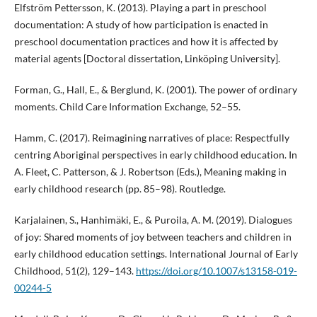
Elfström Pettersson, K. (2013). Playing a part in preschool
documentation: A study of how participation is enacted in
preschool documentation practices and how it is affected by
material agents [Doctoral dissertation, Linköping University].
Forman, G., Hall, E., & Berglund, K. (2001). The power of ordinary
moments. Child Care Information Exchange, 52–55.
Hamm, C. (2017). Reimagining narratives of place: Respectfully
centring Aboriginal perspectives in early childhood education. In
A. Fleet, C. Patterson, & J. Robertson (Eds.), Meaning making in
early childhood research (pp. 85–98). Routledge.
Karjalainen, S., Hanhimäki, E., & Puroila, A. M. (2019). Dialogues
of joy: Shared moments of joy between teachers and children in
early childhood education settings. International Journal of Early
Childhood, 51(2), 129–143.
https://doi.org/10.1007/s13158-019-
00244-5