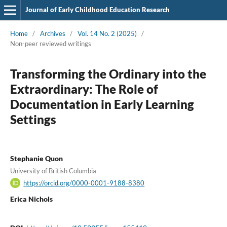
Journal of Early Childhood Education Research
Home
/
Archives
/
Vol. 14 No. 2 (2025)
/
Non-peer reviewed writings
Transforming the Ordinary into the
Extraordinary: The Role of
Documentation in Early Learning
Settings
Stephanie Quon
University of British Columbia
https://orcid.org/0000-0001-9188-8380
Erica Nichols