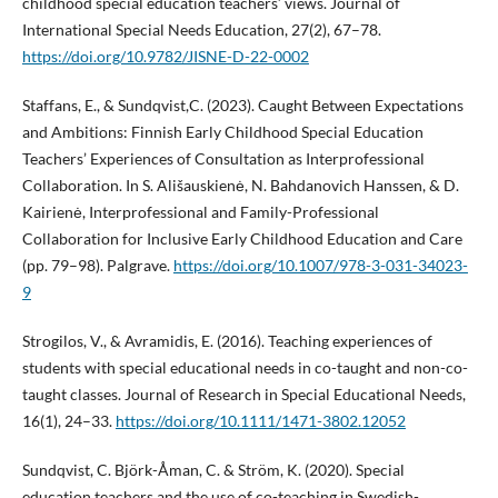
childhood special education teachers’ views. Journal of
International Special Needs Education, 27(2), 67–78.
https://doi.org/10.9782/JISNE-D-22-0002
Staffans, E., & Sundqvist,C. (2023). Caught Between Expectations
and Ambitions: Finnish Early Childhood Special Education
Teachers’ Experiences of Consultation as Interprofessional
Collaboration. In S. Ališauskienė, N. Bahdanovich Hanssen, & D.
Kairienė, Interprofessional and Family-Professional
Collaboration for Inclusive Early Childhood Education and Care
(pp. 79–98). Palgrave.
https://doi.org/10.1007/978-3-031-34023-
9
Strogilos, V., & Avramidis, E. (2016). Teaching experiences of
students with special educational needs in co-taught and non-co-
taught classes. Journal of Research in Special Educational Needs,
16(1), 24–33.
https://doi.org/10.1111/1471-3802.12052
Sundqvist, C. Björk-Åman, C. & Ström, K. (2020). Special
education teachers and the use of co-teaching in Swedish-