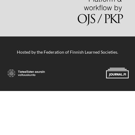
Hosted by
the Federation of Finnish Learned Societies
.