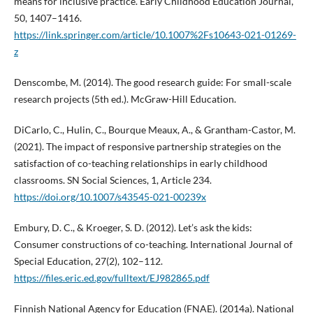
means for inclusive practice. Early Childhood Education Journal,
50, 1407–1416.
https://link.springer.com/article/10.1007%2Fs10643-021-01269-
z
Denscombe, M. (2014). The good research guide: For small-scale
research projects (5th ed.). McGraw-Hill Education.
DiCarlo, C., Hulin, C., Bourque Meaux, A., & Grantham-Castor, M.
(2021). The impact of responsive partnership strategies on the
satisfaction of co-teaching relationships in early childhood
classrooms. SN Social Sciences, 1, Article 234.
https://doi.org/10.1007/s43545-021-00239x
Embury, D. C., & Kroeger, S. D. (2012). Let’s ask the kids:
Consumer constructions of co-teaching. International Journal of
Special Education, 27(2), 102–112.
https://files.eric.ed.gov/fulltext/EJ982865.pdf
Finnish National Agency for Education (FNAE). (2014a). National