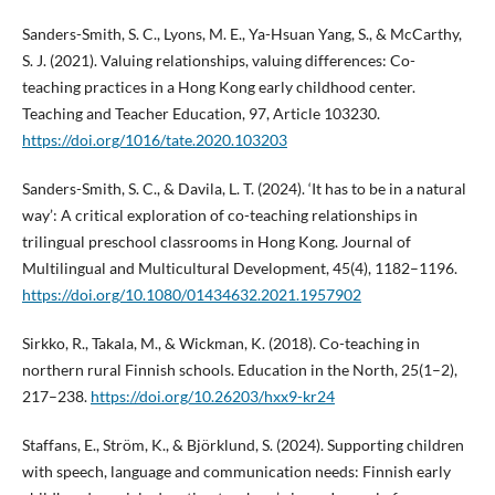
Sanders-Smith, S. C., Lyons, M. E., Ya-Hsuan Yang, S., & McCarthy,
S. J. (2021). Valuing relationships, valuing differences: Co-
teaching practices in a Hong Kong early childhood center.
Teaching and Teacher Education, 97, Article 103230.
https://doi.org/1016/tate.2020.103203
Sanders-Smith, S. C., & Davila, L. T. (2024). ‘It has to be in a natural
way’: A critical exploration of co-teaching relationships in
trilingual preschool classrooms in Hong Kong. Journal of
Multilingual and Multicultural Development, 45(4), 1182–1196.
https://doi.org/10.1080/01434632.2021.1957902
Sirkko, R., Takala, M., & Wickman, K. (2018). Co-teaching in
northern rural Finnish schools. Education in the North, 25(1–2),
217–238.
https://doi.org/10.26203/hxx9-kr24
Staffans, E., Ström, K., & Björklund, S. (2024). Supporting children
with speech, language and communication needs: Finnish early