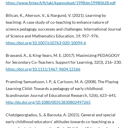
https://www.finlex.fi/fi/laki/kaannokset/1998/en19980628.pdf
Bilican, K., Akerson, V., & Nargund, V. (2021). Learning by
teaching: A case study of co-teaching to enhance nature of
science pedagogy, successes and challenges. International Journal
of Science and Mathematics Education, 19, 957–976.
https://doi.org/10.1007/s10763-020-10094-6
Brawand, A., & King-Sears, M. E. (2017). Maximizing PEDAGOGY
for Secondary Co‐Teachers. Support for Learning, 32(3), 216–230.
https://doi.org/10.1111/1467-9604.12166
Pramling-Samuelsson, I. P., & Carlsson, M. A. (2008). The Playing
Learning Child: Towards a pedagogy of early childhood.
Scandinavian Journal of Educational Research, 52(6), 623–641.
http://dx.doi.org/10.1080/00313830802497265
Chatzigeorgiadou, S., & Barouta, A. (2021). General and special
early childhood educators’ attitudes towards co-teaching as a