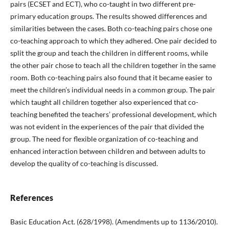
pairs (ECSET and ECT), who co-taught in two different pre-
primary education groups. The results showed differences and
similarities between the cases. Both co-teaching pairs chose one
co-teaching approach to which they adhered. One pair decided to
split the group and teach the children in different rooms, while
the other pair chose to teach all the children together in the same
room. Both co-teaching pairs also found that it became easier to
meet the children’s individual needs in a common group. The pair
which taught all children together also experienced that co-
teaching benefited the teachers’ professional development, which
was not evident in the experiences of the pair that divided the
group. The need for flexible organization of co-teaching and
enhanced interaction between children and between adults to
develop the quality of co-teaching is discussed.
References
Basic Education Act. (628/1998). (Amendments up to 1136/2010).