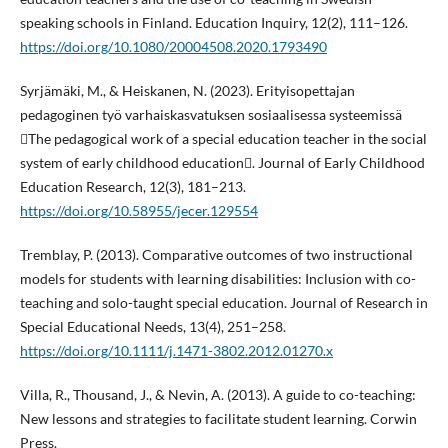
speaking schools in Finland. Education Inquiry, 12(2), 111–126.
https://doi.org/10.1080/20004508.2020.1793490
Syrjämäki, M., & Heiskanen, N. (2023). Erityisopettajan
pedagoginen työ varhaiskasvatuksen sosiaalisessa systeemissä
The pedagogical work of a special education teacher in the social
system of early childhood education. Journal of Early Childhood
Education Research, 12(3), 181–213.
https://doi.org/10.58955/jecer.129554
Tremblay, P. (2013). Comparative outcomes of two instructional
models for students with learning disabilities: Inclusion with co-
teaching and solo-taught special education. Journal of Research in
Special Educational Needs, 13(4), 251–258.
https://doi.org/10.1111/j.1471-3802.2012.01270.x
Villa, R., Thousand, J., & Nevin, A. (2013). A guide to co-teaching:
New lessons and strategies to facilitate student learning. Corwin
Press.