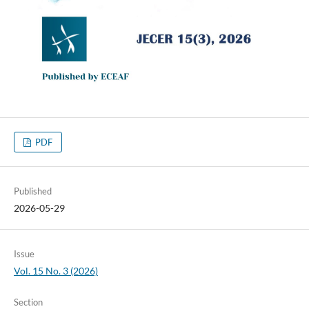
PDF
Published
2026-05-29
Issue
Vol. 15 No. 3 (2026)
Section