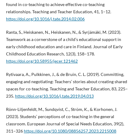
found in co-teaching to achieve effective co-teaching
relationships. Teaching and Teacher Education, 41, 1–12.
https://doi.org/10.1016/j.tate.2014.02.006
Ranta, S., Heiskanen, N., Heiskanen, N., & Syrjämäki, M. (2023).
Teamwork as a cornerstone of a child’s educational support in
early childhood education and care in Finland. Journal of Early
Childhood Education Research, 12(3), 158–178.
https://doi.org/10.58955/jecer.121462
Rytivaara, A., Pulkkinen, J., & de Bruin, C. L. (2019). Committing,
engaging and negotiating: Teachers’ stories about creating shared
spaces for co-teaching. Teaching and Teacher Education, 83, 225–
235.
https://doi.org/10.1016/j.tate.2019.04.013
Rönn-Liljenfeldt, M., Sundqvist, C., Ström, K., & Korhonen, J.
(2023). Students’ perceptions of co-teaching in the general
classroom. European Journal of Special Needs Education, 39(2),
311–326
https://doi.org/10.1080/08856257.2023.2215008