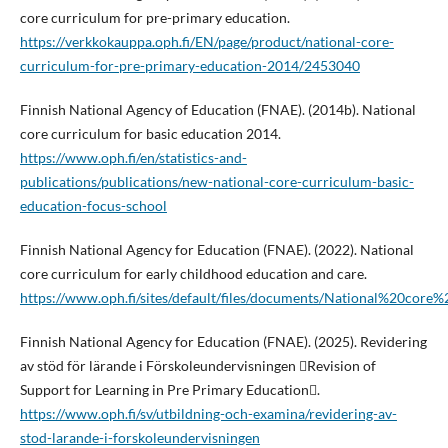
core curriculum for pre-primary education.
https://verkkokauppa.oph.fi/EN/page/product/national-core-
curriculum-for-pre-primary-education-2014/2453040
Finnish National Agency of Education (FNAE). (2014b). National
core curriculum for basic education 2014.
https://www.oph.fi/en/statistics-and-
publications/publications/new-national-core-curriculum-basic-
education-focus-school
Finnish National Agency for Education (FNAE). (2022). National
core curriculum for early childhood education and care.
https://www.oph.fi/sites/default/files/documents/National%20c
Finnish National Agency for Education (FNAE). (2025). Revidering
av stöd för lärande i Förskoleundervisningen Revision of
Support for Learning in Pre Primary Education.
https://www.oph.fi/sv/utbildning-och-examina/revidering-av-
stod-larande-i-forskoleundervisningen