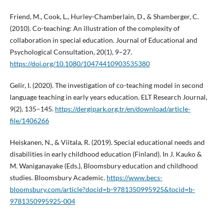
Friend, M., Cook, L., Hurley-Chamberlain, D., & Shamberger, C.
(2010). Co-teaching: An illustration of the complexity of
collaboration in special education. Journal of Educational and
Psychological Consultation, 20(1), 9–27.
https://doi.org/10.1080/10474410903535380
Gelir, I. (2020). The investigation of co-teaching model in second
language teaching in early years education. ELT Research Journal,
9(2), 135–145.
https://dergipark.org.tr/en/download/article-
file/1406266
Heiskanen, N., & Viitala, R. (2019). Special educational needs and
disabilities in early childhood education (Finland). In J. Kauko &
M. Waniganayake (Eds.), Bloomsbury education and childhood
studies. Bloomsbury Academic.
https://www.becs-
bloomsbury.com/article?docid=b-9781350995925&tocid=b-
9781350995925-004