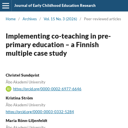
Journal of Early Childhood Education Research
Home
/
Archives
/
Vol. 15 No. 3 (2026)
/
Peer-reviewed articles
Implementing co-teaching in pre-
primary education – a Finnish
multiple case study
Christel Sundqvist
Åbo Akademi University
https://orcid.org/0000-0002-6977-6646
Kristina Ström
Åbo Akademi University
https://orcid.org/0000-0003-0332-5284
Maria Rönn-Liljenfeldt
Åbo Akademi University