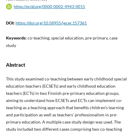
https://orcid.org/0000-0002-4943-0015
DOI:
https://doi.org/10.58955/jecer.157361
Keywords:
co-teaching, special education, pre-primary, case
study
Abstract
This study examined co-teaching between early childhood special
education teachers (ECSETs) and early childhood education
teachers (ECTs) in two Finnish pre-primary education groups,
aiming to understand how ECSETs and ECTs can implement co-
teaching as a teaching approach that benefits children’s learning
and participation as well as teachers’ professionalism in pre-
primary education. A multiple case study design was used. The
study included two different cases comprising two co-teaching