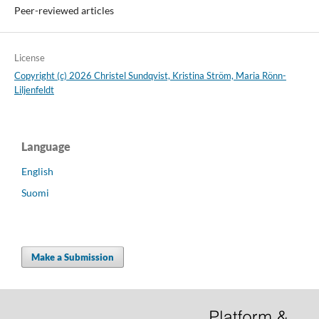
Peer-reviewed articles
License
Copyright (c) 2026 Christel Sundqvist, Kristina Ström, Maria Rönn-
Liljenfeldt
Language
English
Suomi
Make a Submission