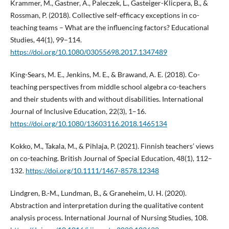
Krammer, M., Gastner, A., Paleczek, L., Gasteiger-Klicpera, B., &
Rossman, P. (2018). Collective self-efficacy exceptions in co-
teaching teams – What are the influencing factors? Educational
Studies, 44(1), 99–114.
https://doi.org/10.1080/03055698.2017.1347489
King-Sears, M. E., Jenkins, M. E., & Brawand, A. E. (2018). Co-
teaching perspectives from middle school algebra co-teachers
and their students with and without disabilities. International
Journal of Inclusive Education, 22(3), 1–16.
https://doi.org/10.1080/13603116.2018.1465134
Kokko, M., Takala, M., & Pihlaja, P. (2021). Finnish teachers’ views
on co-teaching. British Journal of Special Education, 48(1), 112–
132.
https://doi.org/10.1111/1467-8578.12348
Lindgren, B.-M., Lundman, B., & Graneheim, U. H. (2020).
Abstraction and interpretation during the qualitative content
analysis process. International Journal of Nursing Studies, 108.