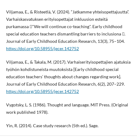
Viljamaa, E., & Risteetlä, V. (2024). “Jatkamme yhteisopettajuutta”.
Varhaiskasvatuksen erityisopettajat inkluusion esteitä
purkamassa "We will continue co-teaching". Early childhood
special education teachers dismantling barriers to inclusiona .
Journal of Early Childhood Education Research, 13(3), 75–104.
https://doi.org/10.58955/jecer.142752
Viljamaa, E., & Takala, M. (2017). Varhaiserityisopettajien ajatuksia
työhön kohdistuneista muutoksista [Early childhood special
education teachers’ thoughts about changes regarding work].
Journal of Early Childhood Education Research, 6(2), 207–229.
https://doi.org/10.58955/jecer.142752
Vygotsky, L. S. (1986). Thought and language. MIT Press. (Original
work published 1978).
Yin, R. (2014). Case study research (5th ed.). Sage.