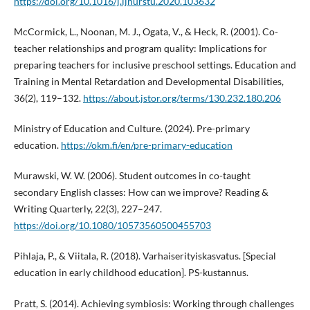
https://doi.org/10.1016/j.ijnurstu.2020.103632
McCormick, L., Noonan, M. J., Ogata, V., & Heck, R. (2001). Co-
teacher relationships and program quality: Implications for
preparing teachers for inclusive preschool settings. Education and
Training in Mental Retardation and Developmental Disabilities,
36(2), 119–132.
https://about.jstor.org/terms/130.232.180.206
Ministry of Education and Culture. (2024). Pre-primary
education.
https://okm.fi/en/pre-primary-education
Murawski, W. W. (2006). Student outcomes in co-taught
secondary English classes: How can we improve? Reading &
Writing Quarterly, 22(3), 227–247.
https://doi.org/10.1080/10573560500455703
Pihlaja, P., & Viitala, R. (2018). Varhaiserityiskasvatus. [Special
education in early childhood education]. PS-kustannus.
Pratt, S. (2014). Achieving symbiosis: Working through challenges