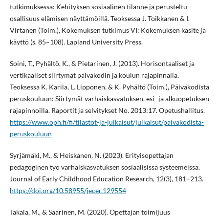
tutkimuksessa: Kehityksen sosiaalinen tilanne ja perusteltu
osallisuus elämisen näyttämöillä. Teoksessa J. Toikkanen & I.
Virtanen (Toim.), Kokemuksen tutkimus VI: Kokemuksen käsite ja
käyttö (s. 85–108). Lapland University Press.
Soini, T., Pyhältö, K., & Pietarinen, J. (2013). Horisontaaliset ja
vertikaaliset siirtymät päiväkodin ja koulun rajapinnalla.
Teoksessa K. Karila, L. Lipponen, & K. Pyhältö (Toim.), Päiväkodista
peruskouluun: Siirtymät varhaiskasvatuksen, esi- ja alkuopetuksen
rajapinnoilla. Raportit ja selvitykset No. 2013:17. Opetushallitus.
https://www.oph.fi/fi/tilastot-ja-julkaisut/julkaisut/paivakodista-
peruskouluun
Syrjämäki, M., & Heiskanen, N. (2023). Erityisopettajan
pedagoginen työ varhaiskasvatuksen sosiaalisissa systeemeissä.
Journal of Early Childhood Education Research, 12(3), 181–213.
https://doi.org/10.58955/jecer.129554
Takala, M., & Saarinen, M. (2020). Opettajan toimijuus