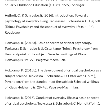
of Early Childhood Education (s. 1581–1597). Springer.
Højholt, C., & Schraube, E. (2016). Introduction: Toward a
psychology of everyday living. Teoksessa E. Schraube & C. Højholt
(Toim.), Psychology and the conduct of everyday life (s. 1–14).
Routledge.
Holzkamp, K. (2013a). Basic concepts of critical psychology.
Teoksessa E. Schraube & U. Osterkamp (Toim.), Psychology from
the standpoint of the subject: Selected writings of Klaus
Holzkamp (s. 19–27). Palgrave Macmillan.
Holzkamp, K. (2013b). The development of critical psychology as a
subject science. Teoksessa E. Schraube & U. Osterkamp (Toim.),
Psychology from the standpoint of the subject: Selected writings
of Klaus Holzkamp (s. 28–45). Palgrave Macmillan.
Holzkamp, K. (2016). Conduct of everyday life as a basic concept
of critical psychology. Teoksessa E. Schraube & C. Højholt (Toim.),