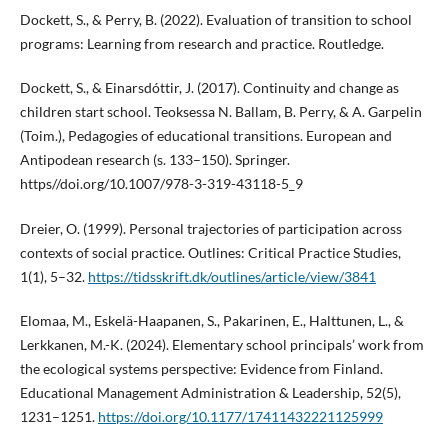
Dockett, S., & Perry, B. (2022). Evaluation of transition to school
programs: Learning from research and practice. Routledge.
Dockett, S., & Einarsdóttir, J. (2017). Continuity and change as
children start school. Teoksessa N. Ballam, B. Perry, & A. Garpelin
(Toim.), Pedagogies of educational transitions. European and
Antipodean research (s. 133–150). Springer.
https//doi.org/10.1007/978-3-319-43118-5_9
Dreier, O. (1999). Personal trajectories of participation across
contexts of social practice. Outlines: Critical Practice Studies,
1(1), 5–32.
https://tidsskrift.dk/outlines/article/view/3841
Elomaa, M., Eskelä-Haapanen, S., Pakarinen, E., Halttunen, L., &
Lerkkanen, M.-K. (2024). Elementary school principals’ work from
the ecological systems perspective: Evidence from Finland.
Educational Management Administration & Leadership, 52(5),
1231–1251.
https://doi.org/10.1177/17411432221125999