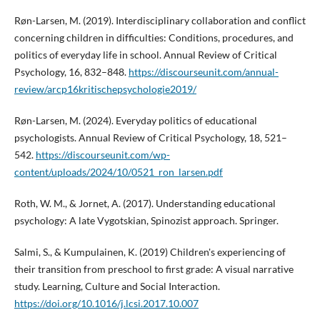
Røn-Larsen, M. (2019). Interdisciplinary collaboration and conflict
concerning children in difficulties: Condi­tions, procedures, and
politics of everyday life in school. Annual Review of Critical
Psychology, 16, 832–848.
https://discourseunit.com/annual­
review/arcp­16­kritische­psychologie­2019/
Røn-Larsen, M. (2024). Everyday politics of educational
psychologists. Annual Review of Critical Psychology, 18, 521–
542.
https://discourseunit.com/wp-
content/uploads/2024/10/0521_ron_larsen.pdf
Roth, W. M., & Jornet, A. (2017). Understanding educational
psychology: A late Vygotskian, Spinozist approach. Springer.
Salmi, S., & Kumpulainen, K. (2019) Children's experiencing of
their transition from preschool to first grade: A visual narrative
study. Learning, Culture and Social Interaction.
https://doi.org/10.1016/j.lcsi.2017.10.007