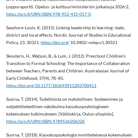
Loppuraportti. Opetus- ja kulttuuriministeriön julkaisuja 2026:2.
https://urn.fi/URN:ISBN:978-952-415-017-0
Seashore-Louis, K. (2015). Linking leadership to learning: state,
district and local effects. Nordic Journal of Studies in Educational
Policy, 23, 30321.
https://doi.org/
10.3402/ nstep.v1.30321
Skouteris, H., Watson, B., & Lum, J. (2012). Preschool Children’s
Transition to Formal Schooling: The Importance of Collaboration
between Teachers, Parents and Children. Australasian Journal of
Early Childhood, 37(4), 78–85.
https://doi.org/10.1177/183693911203700411
Suorsa, T. (2014). Todellisinta on mahdollinen: Systeeminen ja
subjektitieteellinen näkökulma kasvatuspsykologiseen
kokemuksen tutkimukseen. [Väitöskirja, Oulun yliopisto].
https://urn.fi/URN:ISBN:9789526206226
Suorsa, T. (2018). Kasvatuspsykologia monitieteisessä kokemuksen