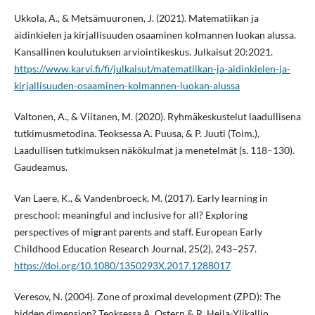
Ukkola, A., & Metsämuuronen, J. (2021). Matematiikan ja
äidinkielen ja kirjallisuuden osaaminen kolmannen luokan alussa.
Kansallinen koulutuksen arviointikeskus. Julkaisut 20:2021.
https://www.karvi.fi/fi/julkaisut/matematiikan-ja-aidinkielen-ja-
kirjallisuuden-osaaminen-kolmannen-luokan-alussa
Valtonen, A., & Viitanen, M. (2020). Ryhmäkeskustelut laadullisena
tutkimusmetodina. Teoksessa A. Puusa, & P. Juuti (Toim.),
Laadullisen tutkimuksen näkökulmat ja menetelmät (s. 118–130).
Gaudeamus.
Van Laere, K., & Vandenbroeck, M. (2017). Early learning in
preschool: meaningful and inclusive for all? Exploring
perspectives of migrant parents and staff. European Early
Childhood Education Research Journal, 25(2), 243–257.
https://doi.org/10.1080/1350293X.2017.1288017
Veresov, N. (2004). Zone of proximal development (ZPD): The
hidden dimension? Teoksessa A. Ostern & R. Heila-Ylikallio