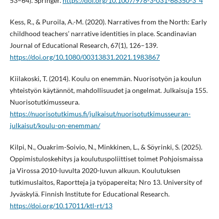
53–64). Springer.
https://doi.org/10.1007/978-3-031-68350-3_4
Kess, R., & Puroila, A.-M. (2020). Narratives from the North: Early
childhood teachers’ narrative identities in place. Scandinavian
Journal of Educational Research, 67(1), 126–139.
https://doi.org/10.1080/00313831.2021.1983867
Kiilakoski, T. (2014). Koulu on enemmän. Nuorisotyön ja koulun
yhteistyön käytännöt, mahdollisuudet ja ongelmat. Julkaisuja 155.
Nuorisotutkimusseura.
https://nuorisotutkimus.fi/julkaisut/nuorisotutkimusseuran-
julkaisut/koulu-on-enemman/
Kilpi, N., Ouakrim-Soivio, N., Minkkinen, L., & Söyrinki, S. (2025).
Oppimistuloskehitys ja koulutuspoliittiset toimet Pohjoismaissa
ja Virossa 2010-luvulta 2020-luvun alkuun. Koulutuksen
tutkimuslaitos, Raportteja ja työpapereita; Nro 13. University of
Jyväskylä. Finnish Institute for Educational Research.
https://doi.org/10.17011/ktl-rt/13