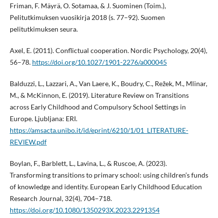
Friman, F. Mäyrä, O. Sotamaa, & J. Suominen (Toim.),
Pelitutkimuksen vuosikirja 2018 (s. 77–92). Suomen
pelitutkimuksen seura.
Axel, E. (2011). Conflictual cooperation. Nordic Psychology, 20(4),
56–78.
https://doi.org/10.1027/1901-2276/a000045
Balduzzi, L., Lazzari, A., Van Laere, K., Boudry, C., Režek, M., Mlinar,
M., & McKinnon, E. (2019). Literature Review on Transitions
across Early Childhood and Compulsory School Settings in
Europe. Ljubljana: ERI.
https://amsacta.unibo.it/id/eprint/6210/1/01_LITERATURE-
REVIEW.pdf
Boylan, F., Barblett, L., Lavina, L., & Ruscoe, A. (2023).
Transforming transitions to primary school: using children’s funds
of knowledge and identity. European Early Childhood Education
Research Journal, 32(4), 704–718.
https://doi.org/10.1080/1350293X.2023.2291354