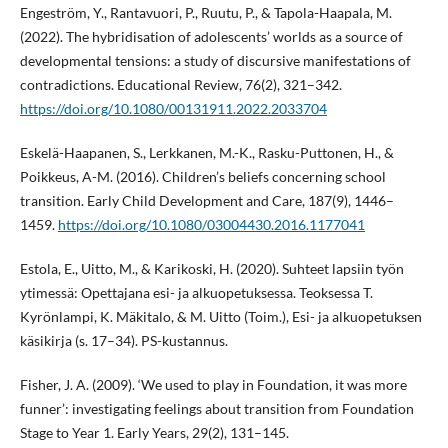
Engeström, Y., Rantavuori, P., Ruutu, P., & Tapola-Haapala, M.
(2022). The hybridisation of adolescents’ worlds as a source of
developmental tensions: a study of discursive manifestations of
contradictions. Educational Review, 76(2), 321–342.
https://doi.org/10.1080/00131911.2022.2033704
Eskelä-Haapanen, S., Lerkkanen, M.-K., Rasku-Puttonen, H., &
Poikkeus, A-M. (2016). Children’s beliefs concerning school
transition. Early Child Development and Care, 187(9), 1446–
1459.
https://doi.org/10.1080/03004430.2016.1177041
Estola, E., Uitto, M., & Karikoski, H. (2020). Suhteet lapsiin työn
ytimessä: Opettajana esi- ja alkuopetuksessa. Teoksessa T.
Kyrönlampi, K. Mäkitalo, & M. Uitto (Toim.), Esi- ja alkuopetuksen
käsikirja (s. 17–34). PS-kustannus.
Fisher, J. A. (2009). ‘We used to play in Foundation, it was more
funner’: investigating feelings about transition from Foundation
Stage to Year 1. Early Years, 29(2), 131–145.