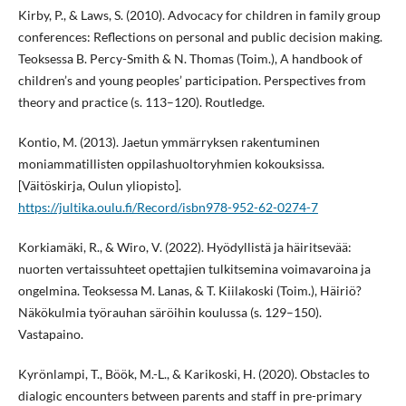
Kirby, P., & Laws, S. (2010). Advocacy for children in family group
conferences: Reflections on personal and public decision making.
Teoksessa B. Percy-Smith & N. Thomas (Toim.), A handbook of
children’s and young peoples’ participation. Perspectives from
theory and practice (s. 113–120). Routledge.
Kontio, M. (2013). Jaetun ymmärryksen rakentuminen
moniammatillisten oppilashuoltoryhmien kokouksissa.
[Väitöskirja, Oulun yliopisto].
https://jultika.oulu.fi/Record/isbn978-952-62-0274-7
Korkiamäki, R., & Wiro, V. (2022). Hyödyllistä ja häiritsevää:
nuorten vertaissuhteet opettajien tulkitsemina voimavaroina ja
ongelmina. Teoksessa M. Lanas, & T. Kiilakoski (Toim.), Häiriö?
Näkökulmia työrauhan säröihin koulussa (s. 129–150).
Vastapaino.
Kyrönlampi, T., Böök, M.-L., & Karikoski, H. (2020). Obstacles to
dialogic encounters between parents and staff in pre-primary