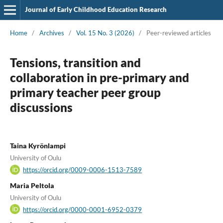
Journal of Early Childhood Education Research
Home
/
Archives
/
Vol. 15 No. 3 (2026)
/
Peer-reviewed articles
Tensions, transition and
collaboration in pre-primary and
primary teacher peer group
discussions
Taina Kyrönlampi
University of Oulu
https://orcid.org/0009-0006-1513-7589
Maria Peltola
University of Oulu
https://orcid.org/0000-0001-6952-0379