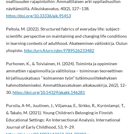
osallisuuden rajapintoihin: Ammattilaisen arki oppilashuollon
näyttämöillä. Aikuiskasvatus, 40(2), 127–138.
https://doi.org/10.33336/aik.95453
Peltola, M. (2022). Structured fabrics of everyday life: subject-
scientific perspective on maintaining and changing life conditions
in learning contexts of adulthood. Akateeminen väitöskirja. Oulun
yliopisto.
http://urn.fi/urn:isbn:9789526233482
Purhonen, K., & Toiviainen, H. (2024). Toiminta ja oppiminen
ammattien rajapinnoilla ja välitiloissa – toiminnan teoreettinen
kirjallisuuskatsaus ” kolmannen työn” tutkimusviitekehyksen
hahmottelemiseksi. Ammattikasvatuksen aikakauskirja, 26(2), 12–
30.
https://doi.org/10.54329/akakk.146281
Puroila, A-M., Juutinen, J., Viljamaa, E., Sirkko, R., Kyrönlampi, T.,
& Takalo, M. (2021). Young Children’s Belonging in Finnish
Educational Settings: An Intersectional Analysis. International
Journal of Early Childhood, 53, 9–29.