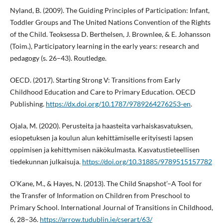
Nyland, B. (2009). The Guiding Principles of Participation: Infant,
Toddler Groups and The United Nations Convention of the Rights
of the Child. Teoksessa D. Berthelsen, J. Brownlee, & E. Johansson
(Toim.), Participatory learning in the early years: research and
pedagogy (s. 26–43). Routledge.
OECD. (2017). Starting Strong V: Transitions from Early
Childhood Education and Care to Primary Education. OECD
Publishing.
https://dx.doi.org/10.1787/9789264276253-en
.
Ojala, M. (2020). Perusteita ja haasteita varhaiskasvatuksen,
esiopetuksen ja koulun alun kehittämiselle erityisesti lapsen
oppimisen ja kehittymisen näkökulmasta. Kasvatustieteellisen
tiedekunnan julkaisuja.
https://doi.org/10.31885/9789515157782
O’Kane, M., & Hayes, N. (2013). The Child Snapshot’–A Tool for
the Transfer of Information on Children from Preschool to
Primary School. International Journal of Transitions in Childhood,
6, 28–36.
https://arrow.tudublin.ie/cserart/63/