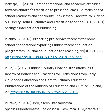
Ackesjö, H. (2014). Parent’s emotional and academic attitudes
towards children’s transition to preschool class – dimensions of
school readiness and continuity. Teoksessa S. Dockett., W. Griebel,
& B. Perry (Toim.), Families and Transition to School (s. 147–161).
Springer International Publishing.
Alanko, A. (2018). Preparing pre-service teachers for home–
school cooperation: exploring Finnish teacher education
programmes. Journal of Education for Teaching, 44(3), 321–332.
https://doi.org/10.1080/02607476.2018.1465644
Alila, K. (2017). Finnish Country Note on Transitions in ECEC.
Review of Policies and Practices for Transitions from Early
Childhood Education and Care to Primary Education.
Publications of the Ministry of Education and Culture, Finland,
27.
http://urn.fi/URN:ISBN:978-952-263-481-8
Aurava, R. (2018). Peli ja leikki kansallisessa
opetussuunnitelmassa. Teoksessa R. Koskimaa, J. Arjoranta, U.