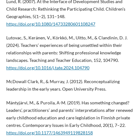
Lund, R. (2007). At the Interface of Development Studies and
Child Research: Rethinking the Participating Child. Children’s
Geographies, 5(1–2), 131–148.
https://doi.org/10.1080/14733280601108247
Lutovac, S., Keränen, V., Körkkö, M., Uitto, M., & Clandinin, D. J.
(2024). Teachers’ experiences of being unsettled within their
relationships with parents: Shifting professional knowledge
landscapes. Teaching and Teacher Education, 152, 104790.
https://doi.org/10.1016/j.tate.2024.104790
McDowall Clark, R., & Murray, J. (2012). Reconceptualizing
leadership in the early years. Open University Press.
Mäntyjärvi, M., & Puroila, A-M. (2019). Has something changed?
Leaders’, practitioners’ and parents’ interpretations after renewed
early childhood education and care legislation in Finnish private
centres. Contemporary Issues in Early Childhood, 20(1), 7–22.
https://doi.org/10.1177/1463949119828158