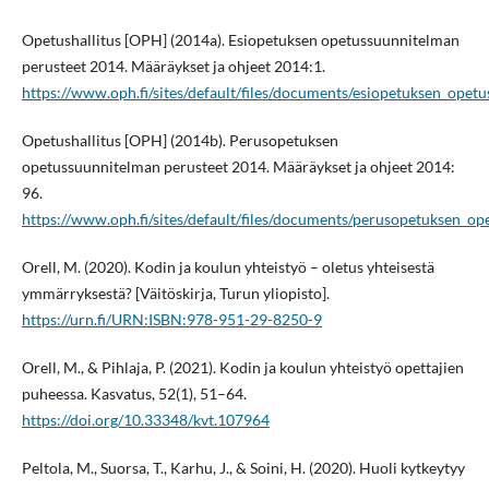
Opetushallitus [OPH] (2014a). Esiopetuksen opetussuunnitelman
perusteet 2014. Määräykset ja ohjeet 2014:1.
https://www.oph.fi/sites/default/files/documents/esiopetuksen_ope
Opetushallitus [OPH] (2014b). Perusopetuksen
opetussuunnitelman perusteet 2014. Määräykset ja ohjeet 2014:
96.
https://www.oph.fi/sites/default/files/documents/perusopetuksen_o
Orell, M. (2020). Kodin ja koulun yhteistyö – oletus yhteisestä
ymmärryksestä? [Väitöskirja, Turun yliopisto].
https://urn.fi/URN:ISBN:978-951-29-8250-9
Orell, M., & Pihlaja, P. (2021). Kodin ja koulun yhteistyö opettajien
puheessa. Kasvatus, 52(1), 51–64.
https://doi.org/10.33348/kvt.107964
Peltola, M., Suorsa, T., Karhu, J., & Soini, H. (2020). Huoli kytkeytyy