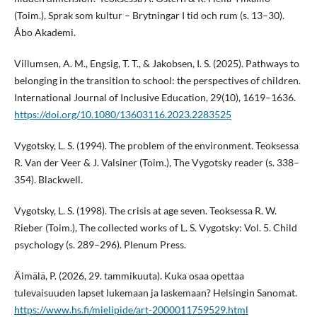
(Toim.), Sprak som kultur – Brytningar I tid och rum (s. 13–30).
Åbo Akademi.
Villumsen, A. M., Engsig, T. T., & Jakobsen, I. S. (2025). Pathways to
belonging in the transition to school: the perspectives of children.
International Journal of Inclusive Education, 29(10), 1619–1636.
https://doi.org/10.1080/13603116.2023.2283525
Vygotsky, L. S. (1994). The problem of the environment. Teoksessa
R. Van der Veer & J. Valsiner (Toim.), The Vygotsky reader (s. 338–
354). Blackwell.
Vygotsky, L. S. (1998). The crisis at age seven. Teoksessa R. W.
Rieber (Toim.), The collected works of L. S. Vygotsky: Vol. 5. Child
psychology (s. 289–296). Plenum Press.
Äimälä, P. (2026, 29. tammikuuta). Kuka osaa opettaa
tulevaisuuden lapset lukemaan ja laskemaan? Helsingin Sanomat.
https://www.hs.fi/mielipide/art-2000011759529.html