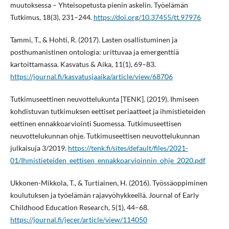
muutoksessa – Yhteisopetusta pienin askelin. Työelämän
Tutkimus, 18(3), 231–244.
https://doi.org/10.37455/tt.97976
Tammi, T., & Hohti, R. (2017). Lasten osallistuminen ja
posthumanistinen ontologia: urittuvaa ja emergenttiä
kartoittamassa. Kasvatus & Aika, 11(1), 69–83.
https://journal.fi/kasvatusjaaika/article/view/68706
Tutkimuseettinen neuvottelukunta [TENK]. (2019). Ihmiseen
kohdistuvan tutkimuksen eettiset periaatteet ja ihmistieteiden
eettinen ennakkoarviointi Suomessa. Tutkimuseettisen
neuvottelukunnan ohje. Tutkimuseettisen neuvottelukunnan
julkaisuja 3/2019.
https://tenk.fi/sites/default/files/2021-
01/Ihmistieteiden_eettisen_ennakkoarvioinnin_ohje_2020.pdf
Ukkonen-Mikkola, T., & Turtiainen, H. (2016). Työssäoppiminen
koulutuksen ja työelämän rajavyöhykkeellä. Journal of Early
Childhood Education Research, 5(1), 44–68.
https://journal.fi/jecer/article/view/114050