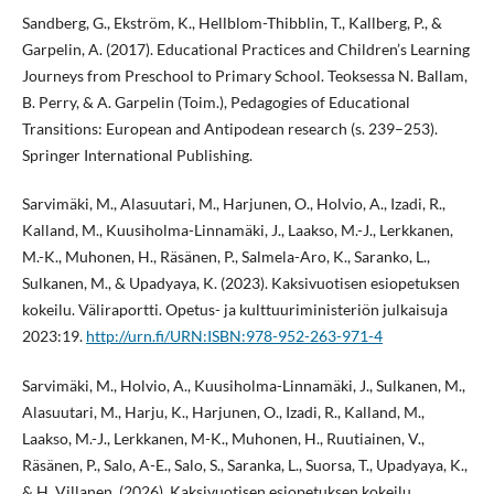
Sandberg, G., Ekström, K., Hellblom-Thibblin, T., Kallberg, P., &
Garpelin, A. (2017). Educational Practices and Children’s Learning
Journeys from Preschool to Primary School. Teoksessa N. Ballam,
B. Perry, & A. Garpelin (Toim.), Pedagogies of Educational
Transitions: European and Antipodean research (s. 239–253).
Springer International Publishing.
Sarvimäki, M., Alasuutari, M., Harjunen, O., Holvio, A., Izadi, R.,
Kalland, M., Kuusiholma-Linnamäki, J., Laakso, M.-J., Lerkkanen,
M.-K., Muhonen, H., Räsänen, P., Salmela-Aro, K., Saranko, L.,
Sulkanen, M., & Upadyaya, K. (2023). Kaksivuotisen esiopetuksen
kokeilu. Väliraportti. Opetus- ja kulttuuriministeriön julkaisuja
2023:19.
http://urn.fi/URN:ISBN:978-952-263-971-4
Sarvimäki, M., Holvio, A., Kuusiholma-Linnamäki, J., Sulkanen, M.,
Alasuutari, M., Harju, K., Harjunen, O., Izadi, R., Kalland, M.,
Laakso, M.-J., Lerkkanen, M-K., Muhonen, H., Ruutiainen, V.,
Räsänen, P., Salo, A-E., Salo, S., Saranka, L., Suorsa, T., Upadyaya, K.,
& H. Villanen. (2026). Kaksivuotisen esiopetuksen kokeilu.