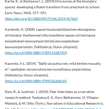
Karila, K., & Rantavuori, L. (2014) Discourses at the boundary
spaces: developing a fluent transition from preschool to school.
Early Years, 34(4), 377–391.
https://doi.org/10.1080/09575146.2014.967663
Karikoski, H. (2008). Lapsen koulunaloittaminen ekologisena
siirtymänä: Vanhemmat informantteina lapsen siirtymisessä
esiopetuksen kasvuympäristöistä perusopetuksen
kasvuympäristöön. [Väitöskirja, Oulun yliopisto].
https://urn.fi/URN:ISBN:9789514287459
Kaunisto, S-L. (2014). ”Täällä sai puhua sen, mitä kenties muualla
ei”: opettajien vertaisryhmä kerronnallisena ympäristönä.
[Väitöskirja, Oulun yliopisto].
https://urn.fi/URN:ISBN:9789526206165
Kess, R., & Juutinen, J. (2024). Peer Interviews as a narrative
research method. Teoksessa E. K. Hyry-Beihammer, O. Ylitapio-
Mäntylä, & M. Uitto (Toim.), Narratives in Educational Research (s.