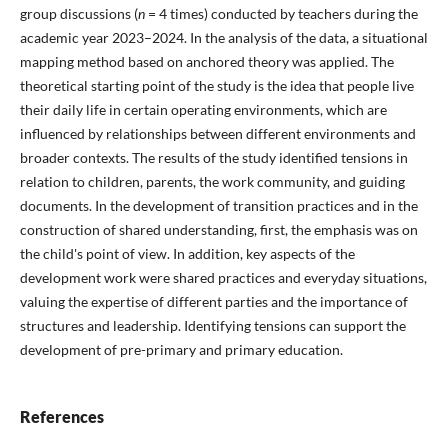
group discussions (
n
= 4 times) conducted by teachers during the
academic year 2023–2024. In the analysis of the data, a situational
mapping method based on anchored theory was applied. The
theoretical starting point of the study is the idea that people live
their daily life in certain operating environments, which are
influenced by relationships between different environments and
broader contexts. The results of the study identified tensions in
relation to children, parents, the work community, and guiding
documents. In the development of transition practices and in the
construction of shared understanding, first, the emphasis was on
the child's point of view. In addition, key aspects of the
development work were shared practices and everyday situations,
valuing the expertise of different parties and the importance of
structures and leadership. Identifying tensions can support the
development of pre-primary and primary education.
References