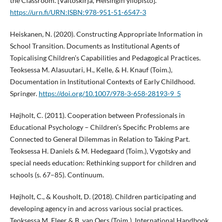
the Classroom. [Väitöskirja, Helsingin yliopisto].
https://urn.fi/URN:ISBN:978-951-51-6547-3
Heiskanen, N. (2020). Constructing Appropriate Information in
School Transition. Documents as Institutional Agents of
Topicalising Children’s Capabilities and Pedagogical Practices.
Teoksessa M. Alasuutari, H., Kelle, & H. Knauf (Toim.),
Documentation in Institutional Contexts of Early Childhood.
Springer.
https://doi.org/10.1007/978-3-658-28193-9_5
Højholt, C. (2011). Cooperation between Professionals in
Educational Psychology – Children’s Specific Problems are
Connected to General Dilemmas in Relation to Taking Part.
Teoksessa H. Daniels & M. Hedegaard (Toim.), Vygotsky and
special needs education: Rethinking support for children and
schools (s. 67–85). Continuum.
Højholt, C., & Kousholt, D. (2018). Children participating and
developing agency in and across various social practices.
Teoksessa M. Fleer & B. van Oers (Toim.), International Handbook