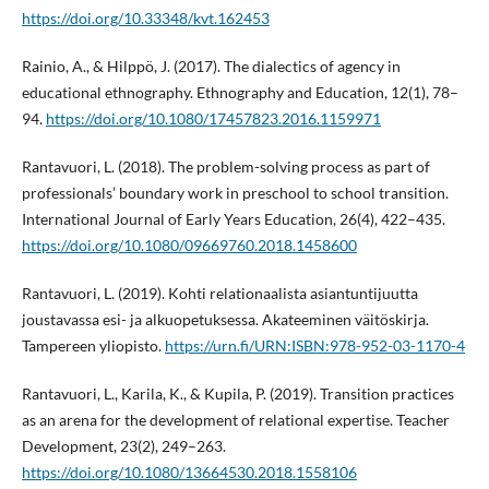
https://doi.org/10.33348/kvt.162453
Rainio, A., & Hilppö, J. (2017). The dialectics of agency in
educational ethnography. Ethnography and Education, 12(1), 78–
94.
https://doi.org/10.1080/17457823.2016.1159971
Rantavuori, L. (2018). The problem-solving process as part of
professionals’ boundary work in preschool to school transition.
International Journal of Early Years Education, 26(4), 422–435.
https://doi.org/10.1080/09669760.2018.1458600
Rantavuori, L. (2019). Kohti relationaalista asiantuntijuutta
joustavassa esi- ja alkuopetuksessa. Akateeminen väitöskirja.
Tampereen yliopisto.
https://urn.fi/URN:ISBN:978-952-03-1170-4
Rantavuori, L., Karila, K., & Kupila, P. (2019). Transition practices
as an arena for the development of relational expertise. Teacher
Development, 23(2), 249–263.
https://doi.org/10.1080/13664530.2018.1558106