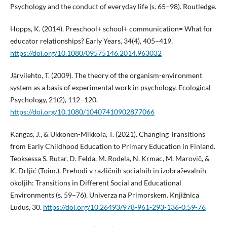
Psychology and the conduct of everyday life (s. 65–98). Routledge.
Hopps, K. (2014). Preschool+ school+ communication= What for
educator relationships? Early Years, 34(4), 405–419.
https://doi.org/10.1080/09575146.2014.963032
Järvilehto, T. (2009). The theory of the organism-environment
system as a basis of experimental work in psychology. Ecological
Psychology, 21(2), 112–120.
https://doi.org/10.1080/10407410902877066
Kangas, J., & Ukkonen-Mikkola, T. (2021). Changing Transitions
from Early Childhood Education to Primary Education in Finland.
Teoksessa S. Rutar, D. Felda, M. Rodela, N. Krmac, M. Marovič, &
K. Drljić (Toim.), Prehodi v različnih socialnih in izobraževalnih
okoljih: Transitions in Different Social and Educational
Environments (s. 59–76). Univerza na Primorskem. Knjižnica
Ludus, 30.
https://doi.org/10.26493/978-961-293-136-0.59-76