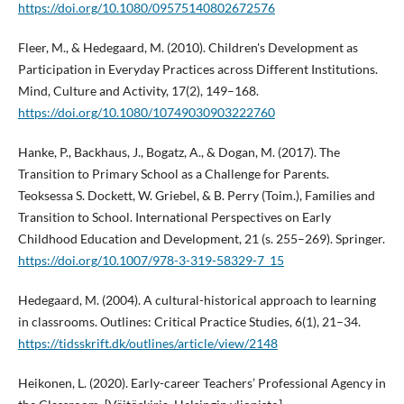
https://doi.org/10.1080/09575140802672576
Fleer, M., & Hedegaard, M. (2010). Children's Development as
Participation in Everyday Practices across Different Institutions.
Mind, Culture and Activity, 17(2), 149–168.
https://doi.org/10.1080/10749030903222760
Hanke, P., Backhaus, J., Bogatz, A., & Dogan, M. (2017). The
Transition to Primary School as a Challenge for Parents.
Teoksessa S. Dockett, W. Griebel, & B. Perry (Toim.), Families and
Transition to School. International Perspectives on Early
Childhood Education and Development, 21 (s. 255–269). Springer.
https://doi.org/10.1007/978-3-319-58329-7_15
Hedegaard, M. (2004). A cultural-historical approach to learning
in classrooms. Outlines: Critical Practice Studies, 6(1), 21–34.
https://tidsskrift.dk/outlines/article/view/2148
Heikonen, L. (2020). Early-career Teachers’ Professional Agency in