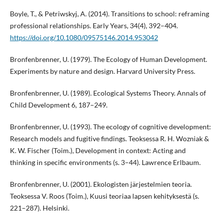
Boyle, T., & Petriwskyj, A. (2014). Transitions to school: reframing
professional relationships. Early Years, 34(4), 392–404.
https://doi.org/10.1080/09575146.2014.953042
Bronfenbrenner, U. (1979). The Ecology of Human Development.
Experiments by nature and design. Harvard University Press.
Bronfenbrenner, U. (1989). Ecological Systems Theory. Annals of
Child Development 6, 187–249.
Bronfenbrenner, U. (1993). The ecology of cognitive development:
Research models and fugitive findings. Teoksessa R. H. Wozniak &
K. W. Fischer (Toim.), Development in context: Acting and
thinking in specific environments (s. 3–44). Lawrence Erlbaum.
Bronfenbrenner, U. (2001). Ekologisten järjestelmien teoria.
Teoksessa V. Roos (Toim.), Kuusi teoriaa lapsen kehityksestä (s.
221–287). Helsinki.