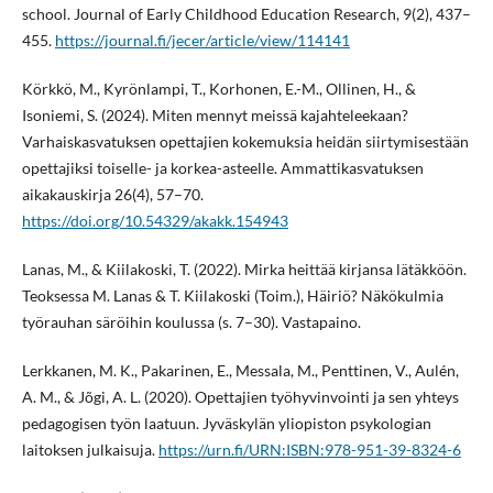
school. Journal of Early Childhood Education Research, 9(2), 437–
455.
https://journal.fi/jecer/article/view/114141
Körkkö, M., Kyrönlampi, T., Korhonen, E.-M., Ollinen, H., &
Isoniemi, S. (2024). Miten mennyt meissä kajahteleekaan?
Varhaiskasvatuksen opettajien kokemuksia heidän siirtymisestään
opettajiksi toiselle- ja korkea-asteelle. Ammattikasvatuksen
aikakauskirja 26(4), 57–70.
https://doi.org/10.54329/akakk.154943
Lanas, M., & Kiilakoski, T. (2022). Mirka heittää kirjansa lätäkköön.
Teoksessa M. Lanas & T. Kiilakoski (Toim.), Häiriö? Näkökulmia
työrauhan säröihin koulussa (s. 7–30). Vastapaino.
Lerkkanen, M. K., Pakarinen, E., Messala, M., Penttinen, V., Aulén,
A. M., & Jõgi, A. L. (2020). Opettajien työhyvinvointi ja sen yhteys
pedagogisen työn laatuun. Jyväskylän yliopiston psykologian
laitoksen julkaisuja.
https://urn.fi/URN:ISBN:978-951-39-8324-6