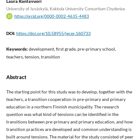
Laura Rantavuori
University of Jyväskylä, Kokkola University Consortium Chydenius
https://orcid.org/0000-0002-4635-4483
DOI:
https://doi.org/10.58955/jecer.160733
Keywords:
development, first grade, pre-primary school,
teachers, tension, transition
Abstract
The starting point for this study was to develop, together with the
teachers, a transition cooperation in pre-primary and primary
education in a northern Finnish municipality. The research
question was what kind of tensions can be identified in the
transitions between pre-primary and primary education, and how
transition practices are developed and common understanding is
built around tensions. The material for the study consisted of peer