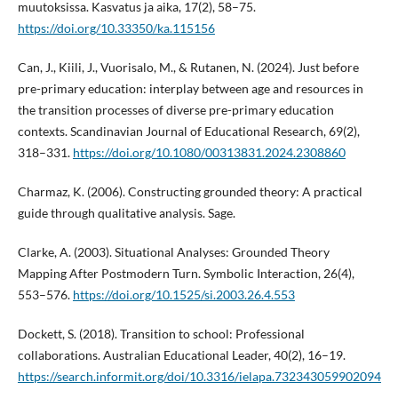
muutoksissa. Kasvatus ja aika, 17(2), 58–75.
https://doi.org/10.33350/ka.115156
Can, J., Kiili, J., Vuorisalo, M., & Rutanen, N. (2024). Just before
pre-primary education: interplay between age and resources in
the transition processes of diverse pre-primary education
contexts. Scandinavian Journal of Educational Research, 69(2),
318–331.
https://doi.org/10.1080/00313831.2024.2308860
Charmaz, K. (2006). Constructing grounded theory: A practical
guide through qualitative analysis. Sage.
Clarke, A. (2003). Situational Analyses: Grounded Theory
Mapping After Postmodern Turn. Symbolic Interaction, 26(4),
553–576.
https://doi.org/10.1525/si.2003.26.4.553
Dockett, S. (2018). Transition to school: Professional
collaborations. Australian Educational Leader, 40(2), 16–19.
https://search.informit.org/doi/10.3316/ielapa.732343059902094