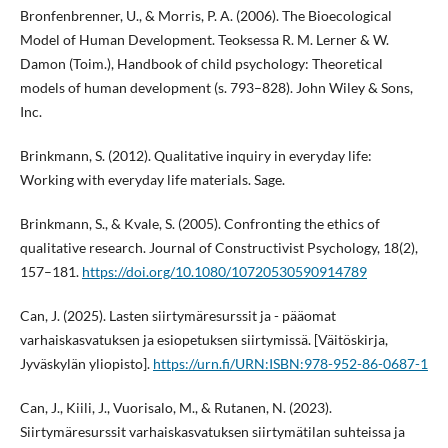
Bronfenbrenner, U., & Morris, P. A. (2006). The Bioecological
Model of Human Development. Teoksessa R. M. Lerner & W.
Damon (Toim.), Handbook of child psychology: Theoretical
models of human development (s. 793–828). John Wiley & Sons,
Inc.
Brinkmann, S. (2012). Qualitative inquiry in everyday life:
Working with everyday life materials. Sage.
Brinkmann, S., & Kvale, S. (2005). Confronting the ethics of
qualitative research. Journal of Constructivist Psychology, 18(2),
157–181.
https://doi.org/10.1080/10720530590914789
Can, J. (2025). Lasten siirtymäresurssit ja - pääomat
varhaiskasvatuksen ja esiopetuksen siirtymissä. [Väitöskirja,
Jyväskylän yliopisto].
https://urn.fi/URN:ISBN:978-952-86-0687-1
Can, J., Kiili, J., Vuorisalo, M., & Rutanen, N. (2023).
Siirtymäresurssit varhaiskasvatuksen siirtymätilan suhteissa ja