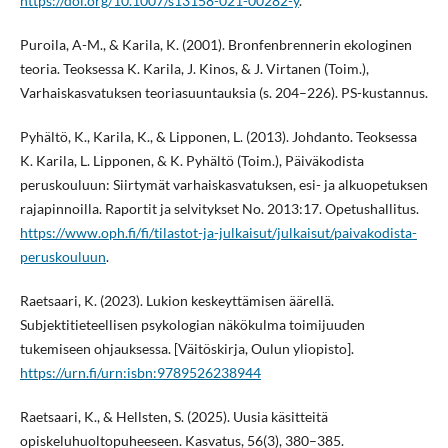
https://doi.org/10.1007/s13158-021-00282-y
.
Puroila, A-M., & Karila, K. (2001). Bronfenbrennerin ekologinen
teoria. Teoksessa K. Karila, J. Kinos, & J. Virtanen (Toim.),
Varhaiskasvatuksen teoriasuuntauksia (s. 204–226). PS-kustannus.
Pyhältö, K., Karila, K., & Lipponen, L. (2013). Johdanto. Teoksessa
K. Karila, L. Lipponen, & K. Pyhältö (Toim.), Päiväkodista
peruskouluun: Siirtymät varhaiskasvatuksen, esi- ja alkuopetuksen
rajapinnoilla. Raportit ja selvitykset No. 2013:17. Opetushallitus.
https://www.oph.fi/fi/tilastot-ja-julkaisut/julkaisut/paivakodista-
peruskouluun
.
Raetsaari, K. (2023). Lukion keskeyttämisen äärellä.
Subjektitieteellisen psykologian näkökulma toimijuuden
tukemiseen ohjauksessa. [Väitöskirja, Oulun yliopisto].
https://urn.fi/urn:isbn:9789526238944
Raetsaari, K., & Hellsten, S. (2025). Uusia käsitteitä
opiskeluhuoltopuheeseen. Kasvatus, 56(3), 380–385.