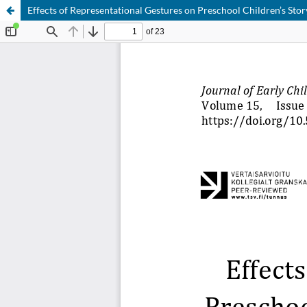
Effects of Representational Gestures on Preschool Children’s S