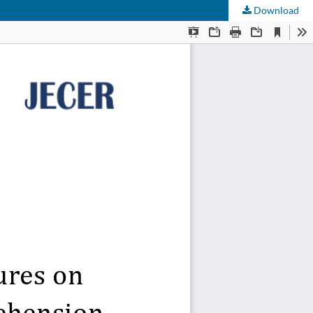
Download