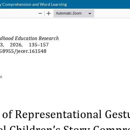
tory Comprehension and Word Learning
Hosted by
the Federation of Finnish Learned Societies
.