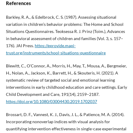
References
Barkley, R. A., & Edelbrock, C. S. (1987). Assessing situational
variation in children’s behavior problems: The Home and School
Situations Questionnaires. Teoksessa R. J. Prinz (Toim.), Advances
in behavioral assessment of children and families (Vol. 3, s. 157–
176). JAI Press.
https://eprovide.mapi-
trust.org/instruments/school-situations-questionnaire
Blewitt, C., O'Connor, A., Morris, H., May, T., Mousa, A., Bergmeier,
H., Nolan, A., Jackson, K., Barrett, H., & Skouteris, H. (2021). A
systematic review of targeted social and emotional learning
interventions in early childhood education and care settings. Early
Child Development and Care, 191(14), 2159–2187.
https://doi.org/10.1080/03004430.2019.1702037
Brossart, D. F., Vannest, K. J., Davis, J. L., & Patience, M. A. (2014).
Incorporating nonoverlap indices with visual analysis for
quantifying intervention effectiveness in single-case experimental