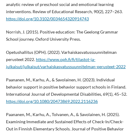
analytic review of preschool social and emotional learning
interventions. Review of Educational Research, 90(2), 227–263.
https://doi.org/10.3102/0034654320914743
Norrish, J. (2015). Positive education: The Geelong Grammar
School journey. Oxford University Press.
Opetushallitus (OPH). (2022). Varhaiskasvatussuunnitelman
perusteet 2022.
https://www.oph.fi/fi/tilastot-ja-
julkaisut/julkaisut/varhaiskasvatussuunnitelman-perusteet-2022
Paananen, M., Karhu, A., & Savolainen, H. (2023). Individual
behavior support in positive behavior support schools in Finland.
International Journal of Developmental Disabilities, 69(1), 45–52.
https://doi.org/10.1080/20473869.2022.2116236
Paananen, M., Karhu, A., Tolvanen, A., & Savolainen, H. (2025).
Examining Immediate and Sustained Effects of Check-In/Check-
Out in Finnish Elementary Schools. Journal of Positive Behavior