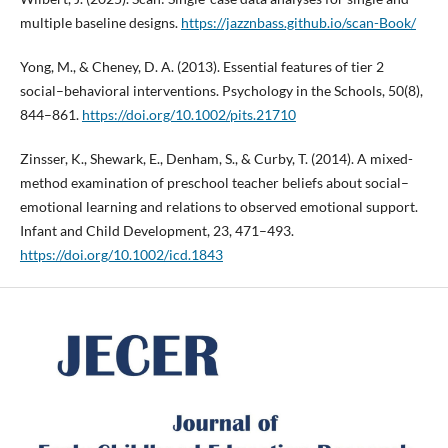
multiple baseline designs.
https://jazznbass.github.io/scan-Book/
Yong, M., & Cheney, D. A. (2013). Essential features of tier 2
social–behavioral interventions. Psychology in the Schools, 50(8),
844–861.
https://doi.org/10.1002/pits.21710
Zinsser, K., Shewark, E., Denham, S., & Curby, T. (2014). A mixed-
method examination of preschool teacher beliefs about social–
emotional learning and relations to observed emotional support.
Infant and Child Development, 23, 471–493.
https://doi.org/10.1002/icd.1843