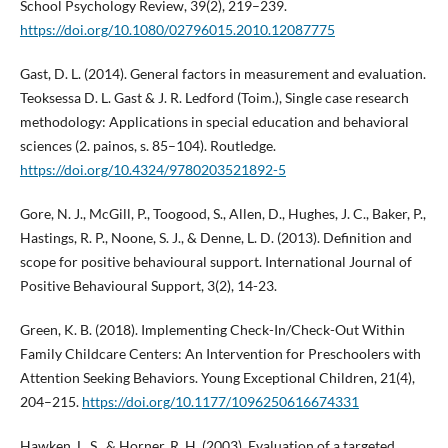
School Psychology Review, 39(2), 219–239.
https://doi.org/10.1080/02796015.2010.12087775
Gast, D. L. (2014). General factors in measurement and evaluation.
Teoksessa D. L. Gast & J. R. Ledford (Toim.), Single case research
methodology: Applications in special education and behavioral
sciences (2. painos, s. 85–104). Routledge.
https://doi.org/10.4324/9780203521892-5
Gore, N. J., McGill, P., Toogood, S., Allen, D., Hughes, J. C., Baker, P.,
Hastings, R. P., Noone, S. J., & Denne, L. D. (2013). Definition and
scope for positive behavioural support. International Journal of
Positive Behavioural Support, 3(2), 14-23.
Green, K. B. (2018). Implementing Check-In/Check-Out Within
Family Childcare Centers: An Intervention for Preschoolers with
Attention Seeking Behaviors. Young Exceptional Children, 21(4),
204–215.
https://doi.org/10.1177/1096250616674331
Hawken, L. S., & Horner, R. H. (2003). Evaluation of a targeted