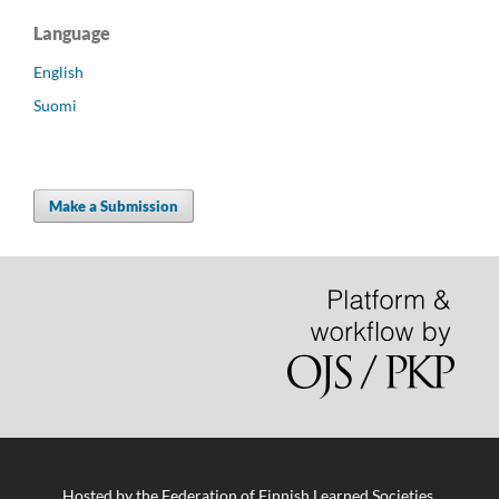
Language
English
Suomi
Make a Submission
Hosted by
the Federation of Finnish Learned Societies
.