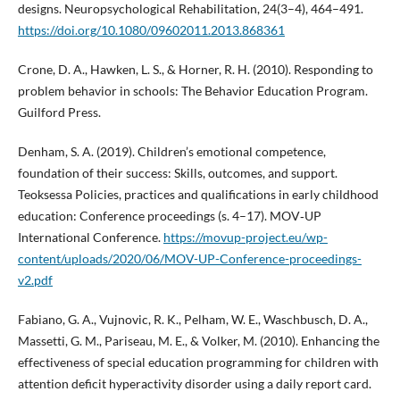
designs. Neuropsychological Rehabilitation, 24(3–4), 464–491.
https://doi.org/10.1080/09602011.2013.868361
Crone, D. A., Hawken, L. S., & Horner, R. H. (2010). Responding to
problem behavior in schools: The Behavior Education Program.
Guilford Press.
Denham, S. A. (2019). Children’s emotional competence,
foundation of their success: Skills, outcomes, and support.
Teoksessa Policies, practices and qualifications in early childhood
education: Conference proceedings (s. 4–17). MOV‑UP
International Conference.
https://movup-project.eu/wp-
content/uploads/2020/06/MOV-UP-Conference-proceedings-
v2.pdf
Fabiano, G. A., Vujnovic, R. K., Pelham, W. E., Waschbusch, D. A.,
Massetti, G. M., Pariseau, M. E., & Volker, M. (2010). Enhancing the
effectiveness of special education programming for children with
attention deficit hyperactivity disorder using a daily report card.