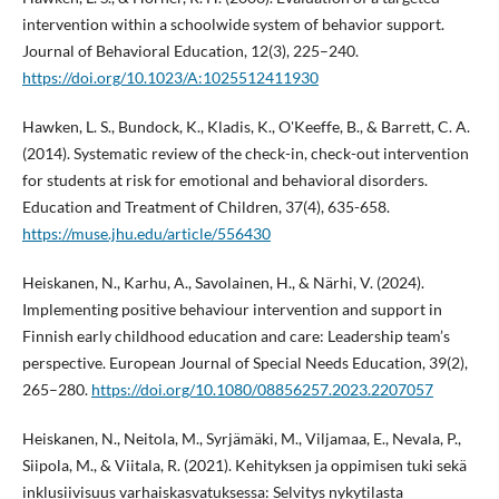
intervention within a schoolwide system of behavior support.
Journal of Behavioral Education, 12(3), 225–240.
https://doi.org/10.1023/A:1025512411930
Hawken, L. S., Bundock, K., Kladis, K., O'Keeffe, B., & Barrett, C. A.
(2014). Systematic review of the check-in, check-out intervention
for students at risk for emotional and behavioral disorders.
Education and Treatment of Children, 37(4), 635-658.
https://muse.jhu.edu/article/556430
Heiskanen, N., Karhu, A., Savolainen, H., & Närhi, V. (2024).
Implementing positive behaviour intervention and support in
Finnish early childhood education and care: Leadership team’s
perspective. European Journal of Special Needs Education, 39(2),
265–280.
https://doi.org/10.1080/08856257.2023.2207057
Heiskanen, N., Neitola, M., Syrjämäki, M., Viljamaa, E., Nevala, P.,
Siipola, M., & Viitala, R. (2021). Kehityksen ja oppimisen tuki sekä
inklusiivisuus varhaiskasvatuksessa: Selvitys nykytilasta