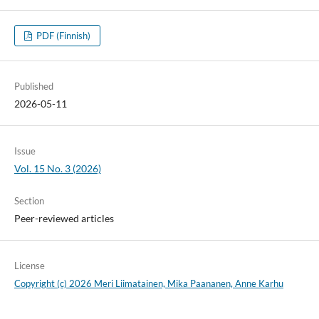
PDF (Finnish)
Published
2026-05-11
Issue
Vol. 15 No. 3 (2026)
Section
Peer-reviewed articles
License
Copyright (c) 2026 Meri Liimatainen, Mika Paananen, Anne Karhu