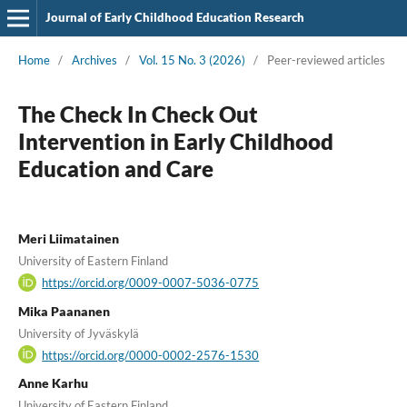
Journal of Early Childhood Education Research
Home
/
Archives
/
Vol. 15 No. 3 (2026)
/
Peer-reviewed articles
The Check In Check Out
Intervention in Early Childhood
Education and Care
Meri Liimatainen
University of Eastern Finland
https://orcid.org/0009-0007-5036-0775
Mika Paananen
University of Jyväskylä
https://orcid.org/0000-0002-2576-1530
Anne Karhu
University of Eastern Finland