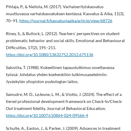
Pihlaja, P., & Neitola, M. (2017). Varhaiserityiskasvatus
muuttuvassa varhaiskasvatuksen kentässä. Kasvatus & Aika, 11(3),
70–91.
https://journal.fi/kasvatusjaaika/article/view/68726
Riney, S., & Bullock, L. (2012). Teachers' perspectives on student
problematic behavior and social skills. Emotional and Behavioural
Difficulties, 17(2), 195–211.
https://doi.org/10.1080/13632752.2012.675136
Saloviita, T. (1988). Kokeellinen tapaustutkimus soveltavassa
työssä: Johdatus yhden koehenkilön tutkimusasetelmiin.
Jyväskylän yliopiston psykologian laitos.
Samudre, M. D., LeJeune, L. M., & Viotto, J. (2024). The effect of a
tiered professional development framework on Check-In/Check-
Out treatment fidelity. Journal of Behavioral Education.
https://doi.org/10.1007/s10864-024-09566-4
Schulte, A., Easton, J., & Parker, J. (2009). Advances in treatment