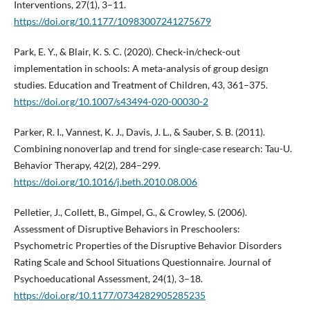
Interventions, 27(1), 3–11.
https://doi.org/10.1177/10983007241275679
Park, E. Y., & Blair, K. S. C. (2020). Check-in/check-out
implementation in schools: A meta-analysis of group design
studies. Education and Treatment of Children, 43, 361–375.
https://doi.org/10.1007/s43494-020-00030-2
Parker, R. I., Vannest, K. J., Davis, J. L., & Sauber, S. B. (2011).
Combining nonoverlap and trend for single-case research: Tau-U.
Behavior Therapy, 42(2), 284–299.
https://doi.org/10.1016/j.beth.2010.08.006
Pelletier, J., Collett, B., Gimpel, G., & Crowley, S. (2006).
Assessment of Disruptive Behaviors in Preschoolers:
Psychometric Properties of the Disruptive Behavior Disorders
Rating Scale and School Situations Questionnaire. Journal of
Psychoeducational Assessment, 24(1), 3–18.
https://doi.org/10.1177/0734282905285235