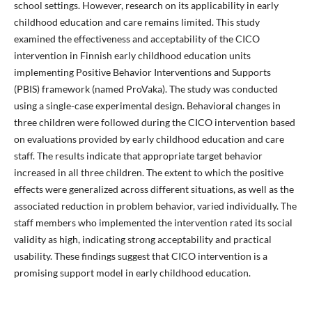
school settings. However, research on its applicability in early
childhood education and care remains limited. This study
examined the effectiveness and acceptability of the CICO
intervention in Finnish early childhood education units
implementing Positive Behavior Interventions and Supports
(PBIS) framework (named ProVaka). The study was conducted
using a single-case experimental design. Behavioral changes in
three children were followed during the CICO intervention based
on evaluations provided by early childhood education and care
staff. The results indicate that appropriate target behavior
increased in all three children. The extent to which the positive
effects were generalized across different situations, as well as the
associated reduction in problem behavior, varied individually. The
staff members who implemented the intervention rated its social
validity as high, indicating strong acceptability and practical
usability. These findings suggest that CICO intervention is a
promising support model in early childhood education.