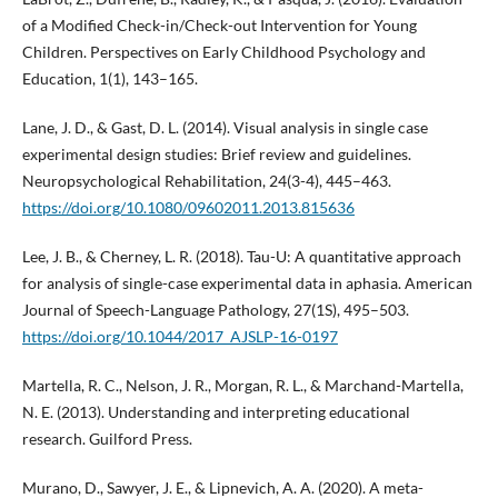
of a Modified Check-in/Check-out Intervention for Young
Children. Perspectives on Early Childhood Psychology and
Education, 1(1), 143–165.
Lane, J. D., & Gast, D. L. (2014). Visual analysis in single case
experimental design studies: Brief review and guidelines.
Neuropsychological Rehabilitation, 24(3-4), 445–463.
https://doi.org/10.1080/09602011.2013.815636
Lee, J. B., & Cherney, L. R. (2018). Tau-U: A quantitative approach
for analysis of single-case experimental data in aphasia. American
Journal of Speech-Language Pathology, 27(1S), 495–503.
https://doi.org/10.1044/2017_AJSLP-16-0197
Martella, R. C., Nelson, J. R., Morgan, R. L., & Marchand-Martella,
N. E. (2013). Understanding and interpreting educational
research. Guilford Press.
Murano, D., Sawyer, J. E., & Lipnevich, A. A. (2020). A meta-