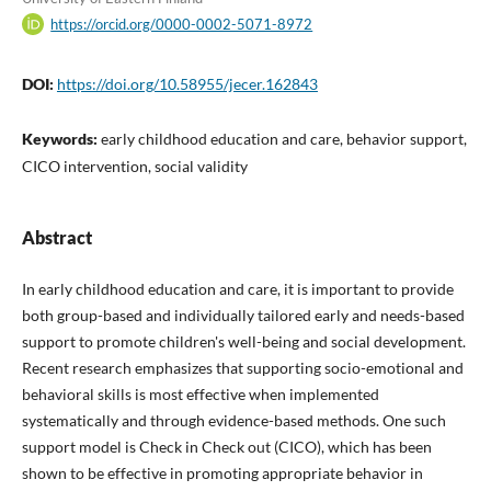
https://orcid.org/0000-0002-5071-8972
DOI:
https://doi.org/10.58955/jecer.162843
Keywords:
early childhood education and care, behavior support,
CICO intervention, social validity
Abstract
In early childhood education and care, it is important to provide
both group-based and individually tailored early and needs-based
support to promote children's well-being and social development.
Recent research emphasizes that supporting socio-emotional and
behavioral skills is most effective when implemented
systematically and through evidence-based methods. One such
support model is Check in Check out (CICO), which has been
shown to be effective in promoting appropriate behavior in