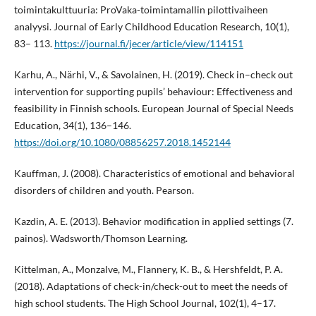
toimintakulttuuria: ProVaka-toimintamallin pilottivaiheen
analyysi. Journal of Early Childhood Education Research, 10(1),
83– 113.
https://journal.fi/jecer/article/view/114151
Karhu, A., Närhi, V., & Savolainen, H. (2019). Check in–check out
intervention for supporting pupils’ behaviour: Effectiveness and
feasibility in Finnish schools. European Journal of Special Needs
Education, 34(1), 136–146.
https://doi.org/10.1080/08856257.2018.1452144
Kauffman, J. (2008). Characteristics of emotional and behavioral
disorders of children and youth. Pearson.
Kazdin, A. E. (2013). Behavior modification in applied settings (7.
painos). Wadsworth/Thomson Learning.
Kittelman, A., Monzalve, M., Flannery, K. B., & Hershfeldt, P. A.
(2018). Adaptations of check-in/check-out to meet the needs of
high school students. The High School Journal, 102(1), 4–17.