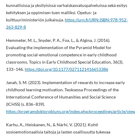
kunnallisissa ja yksityisissä varhaiskasvatuspalveluissa sekä esitys
kehityksen ja oppimisen tuen malliksi. Opetus- ja
kulttuuriministeriön julkaisuja.
https://urn.fi/URN:ISBN:978-952-
263-829-8
Hemmeter, M. L., Snyder, P. A., Fox, L., & Algina, J. (2016).
Evaluating the implementation of the Pyramid Model for
promoting social-emotional competence in early childhood
classrooms. Topics in Early Childhood Special Education, 36(3),
133–146.
https://doi.org/10.1177/0271121416653386
Janah, S. M. (2023). Implementation of rewards to increase early
childhood learning motivation. Teoksessa Proceedings of the
International Conference of Humanities and Social Science
(ICHSS) (s. 836–839).
https://programdoktorpbiuns.org/index.php/proceedings/article/vie
Karhu, A., Heiskanen, N., & Närhi, V. (2021). Kohti
sosioemotionaalisia taitoja ja lasten osallisuutta tukevaa