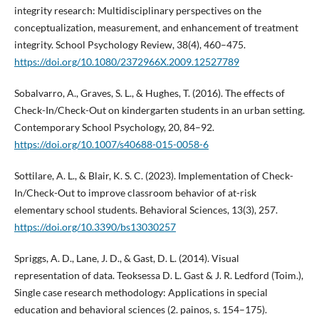
integrity research: Multidisciplinary perspectives on the
conceptualization, measurement, and enhancement of treatment
integrity. School Psychology Review, 38(4), 460–475.
https://doi.org/10.1080/2372966X.2009.12527789
Sobalvarro, A., Graves, S. L., & Hughes, T. (2016). The effects of
Check-In/Check-Out on kindergarten students in an urban setting.
Contemporary School Psychology, 20, 84–92.
https://doi.org/10.1007/s40688-015-0058-6
Sottilare, A. L., & Blair, K. S. C. (2023). Implementation of Check-
In/Check-Out to improve classroom behavior of at-risk
elementary school students. Behavioral Sciences, 13(3), 257.
https://doi.org/10.3390/bs13030257
Spriggs, A. D., Lane, J. D., & Gast, D. L. (2014). Visual
representation of data. Teoksessa D. L. Gast & J. R. Ledford (Toim.),
Single case research methodology: Applications in special
education and behavioral sciences (2. painos, s. 154–175).