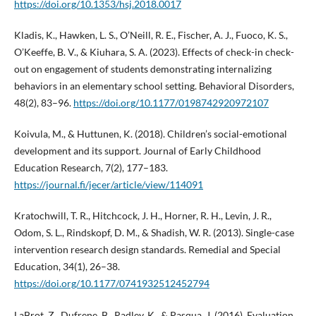
https://doi.org/10.1353/hsj.2018.0017
Kladis, K., Hawken, L. S., O’Neill, R. E., Fischer, A. J., Fuoco, K. S.,
O’Keeffe, B. V., & Kiuhara, S. A. (2023). Effects of check-in check-
out on engagement of students demonstrating internalizing
behaviors in an elementary school setting. Behavioral Disorders,
48(2), 83–96.
https://doi.org/10.1177/0198742920972107
Koivula, M., & Huttunen, K. (2018). Children’s social-emotional
development and its support. Journal of Early Childhood
Education Research, 7(2), 177–183.
https://journal.fi/jecer/article/view/114091
Kratochwill, T. R., Hitchcock, J. H., Horner, R. H., Levin, J. R.,
Odom, S. L., Rindskopf, D. M., & Shadish, W. R. (2013). Single-case
intervention research design standards. Remedial and Special
Education, 34(1), 26–38.
https://doi.org/10.1177/0741932512452794
LaBrot, Z., Dufrene, B., Radley, K., & Pasqua, J. (2016). Evaluation