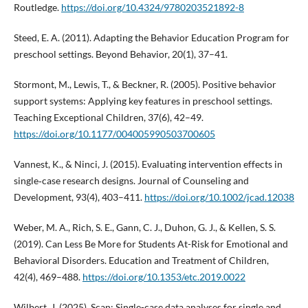
Routledge.
https://doi.org/10.4324/9780203521892-8
Steed, E. A. (2011). Adapting the Behavior Education Program for
preschool settings. Beyond Behavior, 20(1), 37–41.
Stormont, M., Lewis, T., & Beckner, R. (2005). Positive behavior
support systems: Applying key features in preschool settings.
Teaching Exceptional Children, 37(6), 42–49.
https://doi.org/10.1177/004005990503700605
Vannest, K., & Ninci, J. (2015). Evaluating intervention effects in
single‐case research designs. Journal of Counseling and
Development, 93(4), 403–411.
https://doi.org/10.1002/jcad.12038
Weber, M. A., Rich, S. E., Gann, C. J., Duhon, G. J., & Kellen, S. S.
(2019). Can Less Be More for Students At-Risk for Emotional and
Behavioral Disorders. Education and Treatment of Children,
42(4), 469–488.
https://doi.org/10.1353/etc.2019.0022
Wilbert, J. (2025). Scan: Single-case data analyses for single and