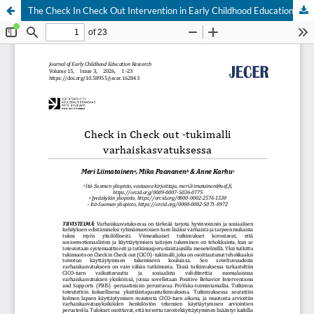
The Check In Check Out Intervention in Early Childhood Education and Care
Hosted by
the Federation of Finnish Learned Societies
.