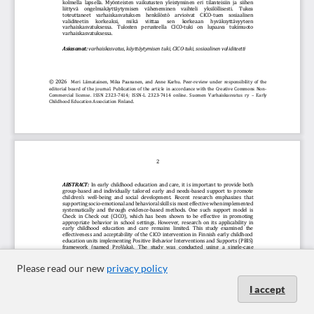
Please read our new
privacy policy
I accept