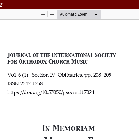
2)
Hosted by
the Federation of Finnish Learned Socie