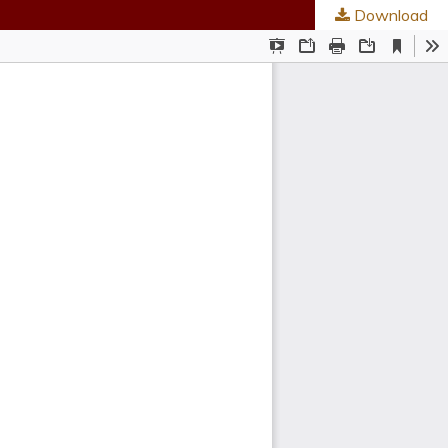
Download
ties
.