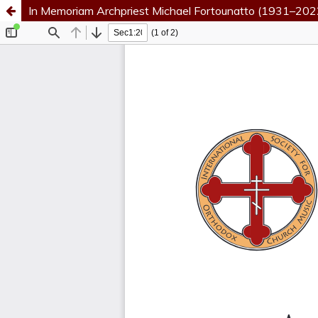
In Memoriam Archpriest Michael Fortounatto (1931–202