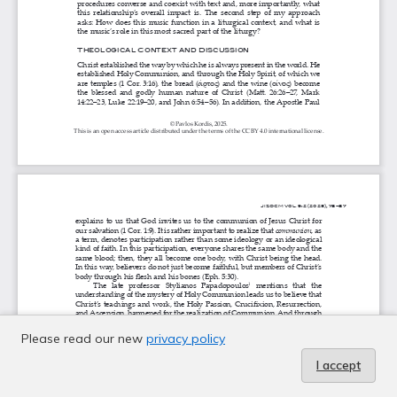
Please read our new
privacy policy
I accept