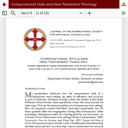
Compositional Style and New Testament Theology
Hosted by
the Federation of Finnish Learned Societies
.