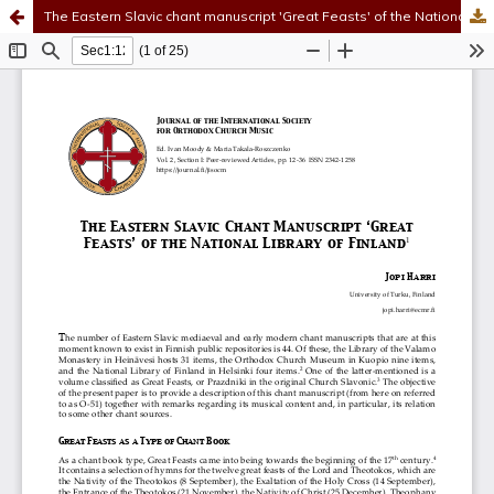
The Eastern Slavic chant manuscript 'Great Feasts' of the National Library of Finland
Hosted by
the Federation of Finnish Learned Societies
.