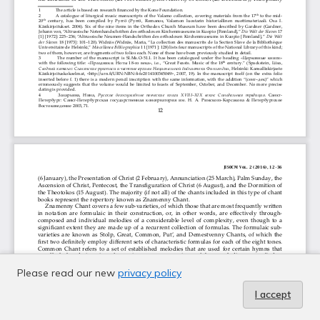
Please read our new
privacy policy
I accept