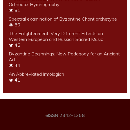
Orthodox Hymnography
81
Spectral examination of Byzantine Chant archetype
50
The Enlightenment: Very Different Effects on
Western European and Russian Sacred Music
45
Byzantine Beginnings: New Pedagogy for an Ancient
Art
44
An Abbreviated Irmologion
41
eISSN 2342-1258