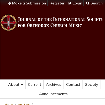
Make a Submission
Register
Login
Search
About
Current
Archives
Contact
Society
Announcements
Home
/
Archives
/