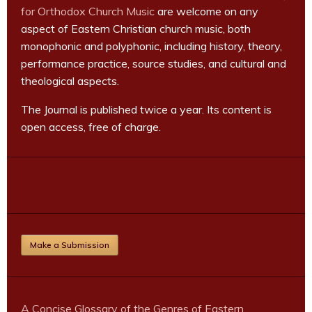
for Orthodox Church Music
are welcome on any
aspect of Eastern Christian church music, both
monophonic and polyphonic, including history, theory,
performance practice, source studies, and cultural and
theological aspects.
The Journal is published twice a year. Its content is
open access, free of charge.
Make a Submission
A Concise Glossary of the Genres of Eastern