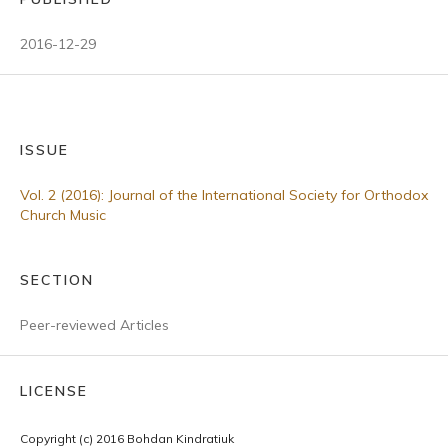
2016-12-29
ISSUE
Vol. 2 (2016): Journal of the International Society for Orthodox
Church Music
SECTION
Peer-reviewed Articles
LICENSE
Copyright (c) 2016 Bohdan Kindratiuk