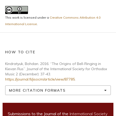
This work is licensed under a
Creative Commons Attribution 4.0
International License
.
HOW TO CITE
Kindratyuk, Bohdan. 2016. “The Origins of Bell-Ringing in
Kievan Rus”.
Journal of the International Society for Orthodox
Music
2 (December): 37-43.
https://journal.fi/jisocm/article/view/87785
.
MORE CITATION FORMATS
Submissions to the Journal of the
International Society