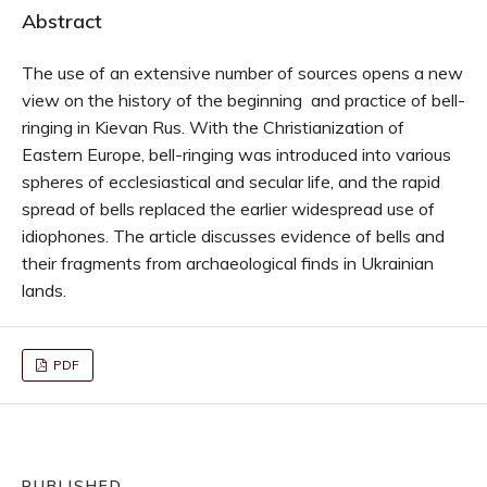
Abstract
The use of an extensive number of sources opens a new
view on the history of the beginning and practice of bell-
ringing in Kievan Rus. With the Christianization of
Eastern Europe, bell-ringing was introduced into various
spheres of ecclesiastical and secular life, and the rapid
spread of bells replaced the earlier widespread use of
idiophones. The article discusses evidence of bells and
their fragments from archaeological finds in Ukrainian
lands.
PDF
PUBLISHED