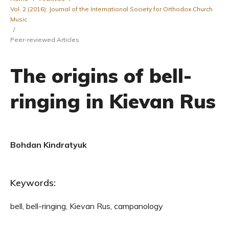
Vol. 2 (2016): Journal of the International Society for Orthodox Church
Music
/
Peer-reviewed Articles
The origins of bell-
ringing in Kievan Rus
Bohdan Kindratyuk
Keywords:
bell, bell-ringing, Kievan Rus, campanology