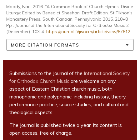
Moody, Ivan. 2016. “A Common Book of Church Hymns: Divine
Liturgy: Edited by Benedict Sheehan. Draft Edition. St Tikhon’s
Monastery Press, South Canaan, Pennsylvania 2015. 218+8
Pp”.
Journal of the International Society for Orthodox Music
2
(December): 103-4.
https://journal.fi/jisocm/article/view/87812
.
MORE CITATION FORMATS
Submissions to the Journal of the
International Society
for Orthodox Church Music
are welcome on any
aspect of Eastern Christian church music, both
monophonic and polyphonic, including history, theory,
performance practice, source studies, and cultural and
theological aspects.
The Journal is published twice a year. Its content is
open access, free of charge.