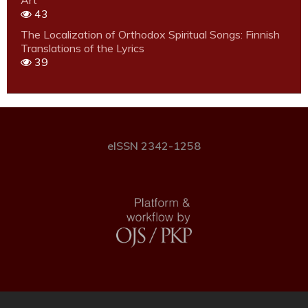
Art
43
The Localization of Orthodox Spiritual Songs: Finnish
Translations of the Lyrics
39
eISSN 2342-1258