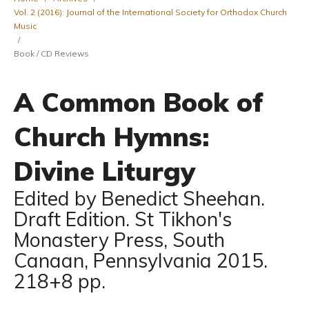
Vol. 2 (2016): Journal of the International Society for Orthodox Church
Music
/
Book / CD Reviews
A Common Book of
Church Hymns:
Divine Liturgy
Edited by Benedict Sheehan.
Draft Edition. St Tikhon's
Monastery Press, South
Canaan, Pennsylvania 2015.
218+8 pp.