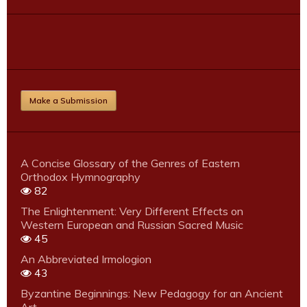
Make a Submission
A Concise Glossary of the Genres of Eastern
Orthodox Hymnography
82
The Enlightenment: Very Different Effects on
Western European and Russian Sacred Music
45
An Abbreviated Irmologion
43
Byzantine Beginnings: New Pedagogy for an Ancient