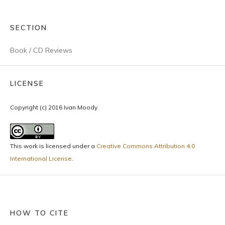
SECTION
Book / CD Reviews
LICENSE
Copyright (c) 2016 Ivan Moody
This work is licensed under a
Creative Commons Attribution 4.0
International License
.
HOW TO CITE