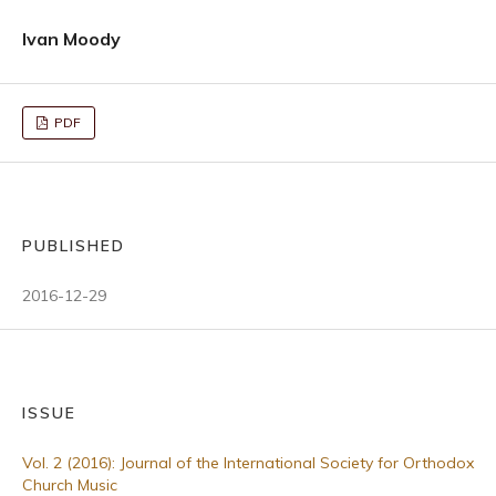
Ivan Moody
PDF
PUBLISHED
2016-12-29
ISSUE
Vol. 2 (2016): Journal of the International Society for Orthodox
Church Music