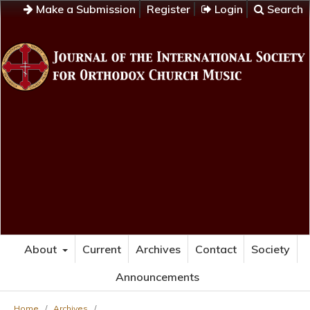
Make a Submission
Register
Login
Search
About
Current
Archives
Contact
Society
Announcements
Home
/
Archives
/