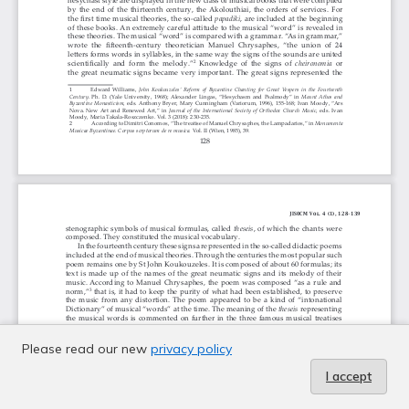
Please read our new
privacy policy
I accept