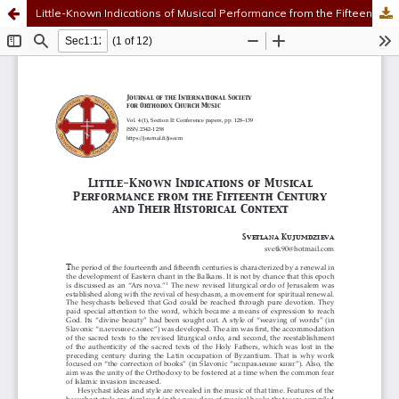
Little-Known Indications of Musical Performance from the Fifteenth Century and Their Historical Context
Hosted by
the Federation of Finnish Learned Societies
.