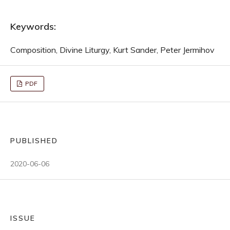
Keywords:
Composition, Divine Liturgy, Kurt Sander, Peter Jermihov
PDF
PUBLISHED
2020-06-06
ISSUE