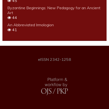
45
Byzantine Beginnings: New Pedagogy for an Ancient
Art
44
An Abbreviated Irmologion
41
eISSN 2342-1258