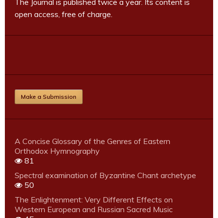
The Journal is published twice a year. Its content is
open access, free of charge.
Make a Submission
A Concise Glossary of the Genres of Eastern
Orthodox Hymnography
81
Spectral examination of Byzantine Chant archetype
50
The Enlightenment: Very Different Effects on
Western European and Russian Sacred Music