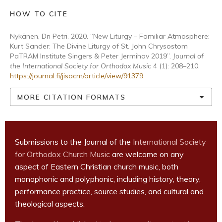
HOW TO CITE
Nykänen, Dn Petri. 2020. “New Liturgy – Familiar Atmosphere:
Kurt Sander: The Divine Liturgy of St. John Chrysostom
PaTRAM Institute Singers & Peter Jermihov 2019”.
Journal of
the International Society for Orthodox Music
4 (1): 208–210.
https://journal.fi/jisocm/article/view/91379
.
MORE CITATION FORMATS
Submissions to the Journal of the
International Society
for Orthodox Church Music
are welcome on any
aspect of Eastern Christian church music, both
monophonic and polyphonic, including history, theory,
performance practice, source studies, and cultural and
theological aspects.