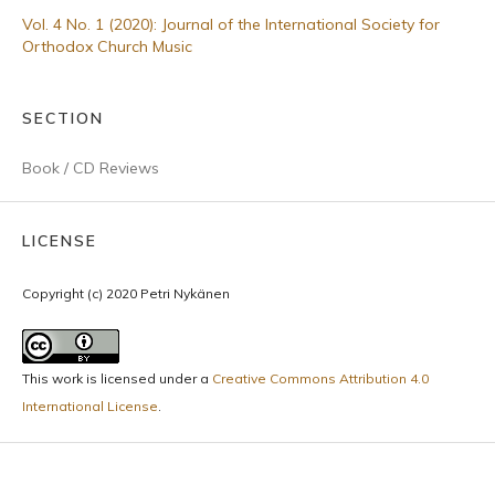
Vol. 4 No. 1 (2020): Journal of the International Society for
Orthodox Church Music
SECTION
Book / CD Reviews
LICENSE
Copyright (c) 2020 Petri Nykänen
This work is licensed under a
Creative Commons Attribution 4.0
International License
.