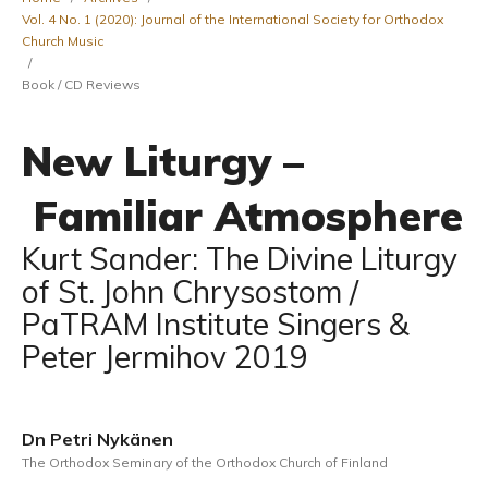
Vol. 4 No. 1 (2020): Journal of the International Society for Orthodox
Church Music
/
Book / CD Reviews
New Liturgy –
Familiar Atmosphere
Kurt Sander: The Divine Liturgy
of St. John Chrysostom /
PaTRAM Institute Singers &
Peter Jermihov 2019
Dn Petri Nykänen
The Orthodox Seminary of the Orthodox Church of Finland