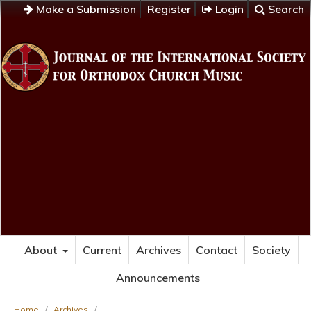
Make a Submission
Register
Login
Search
About
Current
Archives
Contact
Society
Announcements
Home
/
Archives
/