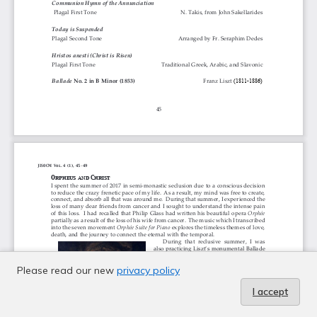
Please read our new
privacy policy
I accept