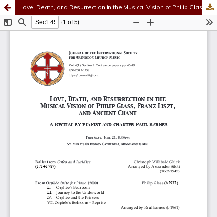
Love, Death, and Resurrection in the Musical Vision of Philip Glass, Franz Liszt, and Ancient Chant
Hosted by
the Federation of Finnish Learned Societies
.