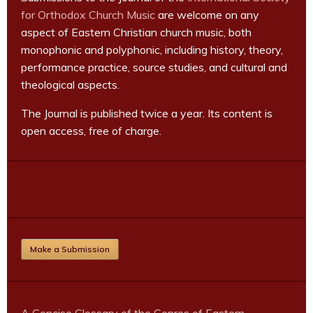
for Orthodox Church Music
are welcome on any
aspect of Eastern Christian church music, both
monophonic and polyphonic, including history, theory,
performance practice, source studies, and cultural and
theological aspects.
The Journal is published twice a year. Its content is
open access, free of charge.
Make a Submission