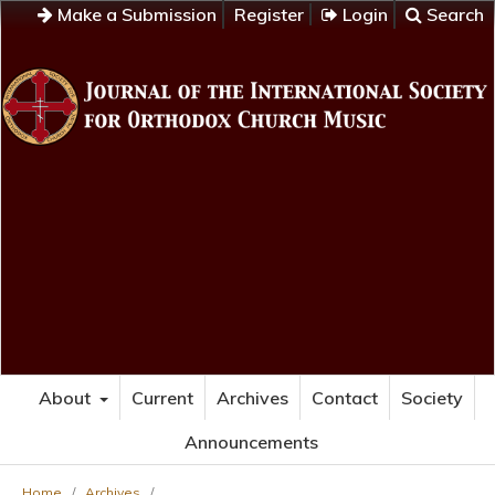
Make a Submission
Register
Login
Search
About
Current
Archives
Contact
Society
Announcements
Home
/
Archives
/