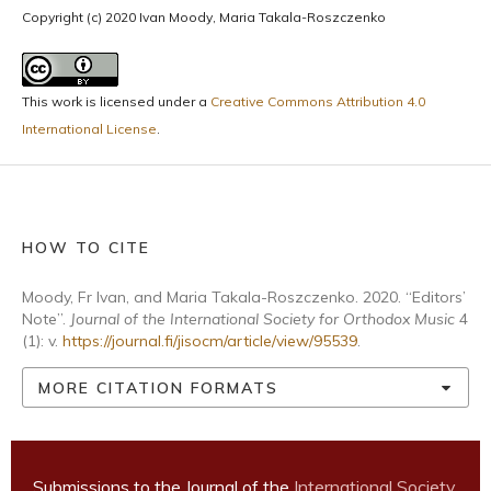
Copyright (c) 2020 Ivan Moody, Maria Takala-Roszczenko
This work is licensed under a
Creative Commons Attribution 4.0
International License
.
HOW TO CITE
Moody, Fr Ivan, and Maria Takala-Roszczenko. 2020. “Editors’
Note”.
Journal of the International Society for Orthodox Music
4
(1): v.
https://journal.fi/jisocm/article/view/95539
.
MORE CITATION FORMATS
Submissions to the Journal of the
International Society