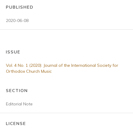
PUBLISHED
2020-06-08
ISSUE
Vol. 4 No. 1 (2020): Journal of the International Society for
Orthodox Church Music
SECTION
Editorial Note
LICENSE