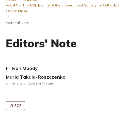
Vol. 4 No. 1 (2020): Journal of the International Society for Orthodox
Church Music
/
Editorial Note
Editors' Note
Fr Ivan Moody
Maria Takala-Roszczenko
University of Eastern Finland
PDF