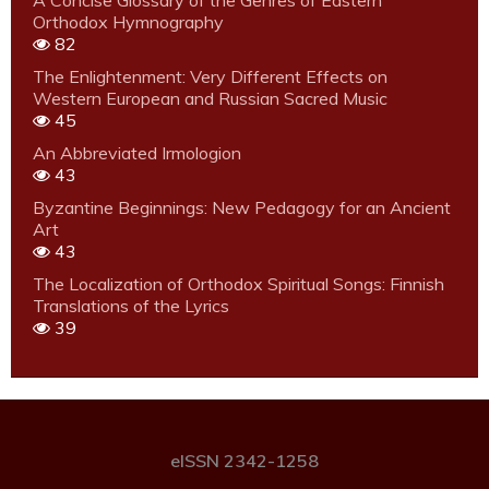
A Concise Glossary of the Genres of Eastern
Orthodox Hymnography
82
The Enlightenment: Very Different Effects on
Western European and Russian Sacred Music
45
An Abbreviated Irmologion
43
Byzantine Beginnings: New Pedagogy for an Ancient
Art
43
The Localization of Orthodox Spiritual Songs: Finnish
Translations of the Lyrics
39
eISSN 2342-1258