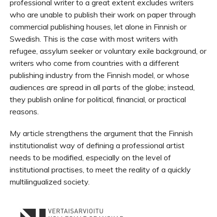
professional writer to a great extent excludes writers
who are unable to publish their work on paper through
commercial publishing houses, let alone in Finnish or
Swedish. This is the case with most writers with
refugee, assylum seeker or voluntary exile background, or
writers who come from countries with a different
publishing industry from the Finnish model, or whose
audiences are spread in all parts of the globe; instead,
they publish online for political, financial, or practical
reasons.
My article strengthens the argument that the Finnish
institutionalist way of defining a professional artist
needs to be modified, especially on the level of
institutional practises, to meet the reality of a quickly
multilingualized society.