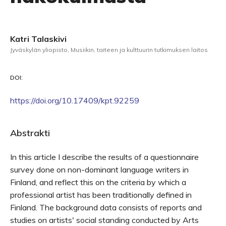
Katri Talaskivi
Jyväskylän yliopisto, Musiikin, taiteen ja kulttuurin tutkimuksen laitos
DOI:
https://doi.org/10.17409/kpt.92259
Abstrakti
In this article I describe the results of a questionnaire
survey done on non-dominant language writers in
Finland, and reflect this on the criteria by which a
professional artist has been traditionally defined in
Finland. The background data consists of reports and
studies on artists' social standing conducted by Arts