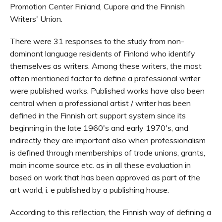
Promotion Center Finland, Cupore and the Finnish
Writers' Union.
There were 31 responses to the study from non-
dominant language residents of Finland who identify
themselves as writers. Among these writers, the most
often mentioned factor to define a professional writer
were published works. Published works have also been
central when a professional artist / writer has been
defined in the Finnish art support system since its
beginning in the late 1960's and early 1970's, and
indirectly they are important also when professionalism
is defined through memberships of trade unions, grants,
main income source etc. as in all these evaluation in
based on work that has been approved as part of the
art world, i. e published by a publishing house.
According to this reflection, the Finnish way of defining a