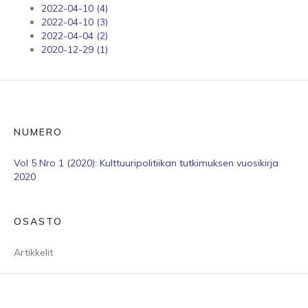
2022-04-10 (4)
2022-04-10 (3)
2022-04-04 (2)
2020-12-29 (1)
NUMERO
Vol 5 Nro 1 (2020): Kulttuuripolitiikan tutkimuksen vuosikirja
2020
OSASTO
Artikkelit