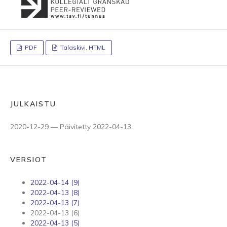
PDF
Talaskivi, HTML
JULKAISTU
2020-12-29 — Päivitetty 2022-04-13
VERSIOT
2022-04-14 (9)
2022-04-13 (8)
2022-04-13 (7)
2022-04-13 (6)
2022-04-13 (5)