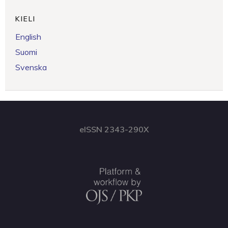
KIELI
English
Suomi
Svenska
eISSN 2343-290X