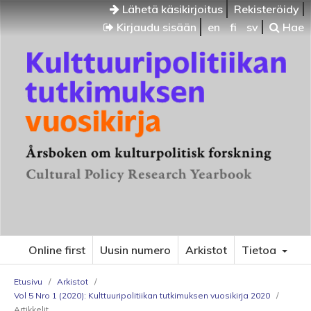
Lähetä käsikirjoitus
Rekisteröidy
Kirjaudu sisään
en
fi
sv
Hae
Online first
Uusin numero
Arkistot
Tietoa
Etusivu
/
Arkistot
/
Vol 5 Nro 1 (2020): Kulttuuripolitiikan tutkimuksen vuosikirja 2020
/
Artikkelit