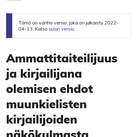
Tämä on vanha versio, joka on julkaistu 2022-
04-13. Katso
uusin versio
.
Ammattitaiteilijuus
ja kirjailijana
olemisen ehdot
muunkielisten
kirjailijoiden
näkökulmasta