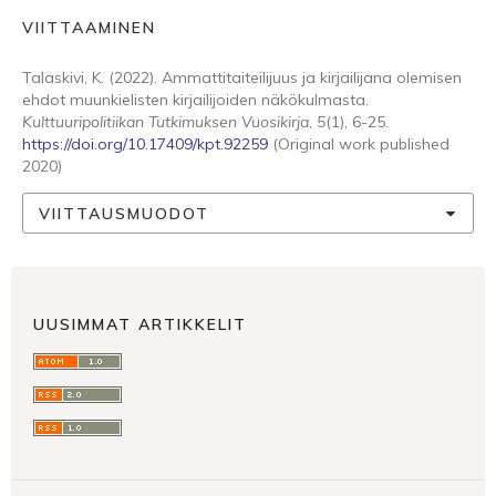
VIITTAAMINEN
Talaskivi, K. (2022). Ammattitaiteilijuus ja kirjailijana olemisen
ehdot muunkielisten kirjailijoiden näkökulmasta.
Kulttuuripolitiikan Tutkimuksen Vuosikirja
,
5
(1), 6-25.
https://doi.org/10.17409/kpt.92259
(Original work published
2020)
VIITTAUSMUODOT
UUSIMMAT ARTIKKELIT