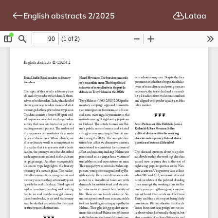
English abstracts 2/2025
Lataa